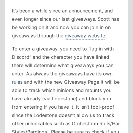
It’s been a while since an announcement, and
even longer since our last giveaways. Scott has
be working on it and now you can join in on
giveaways through the
giveaway website
.
To enter a giveaway, you need to “log in with
Discord” and the character you have linked
there will determine what giveaways you can
enter! As always the giveaways have its own
rules
and with the new Giveaway Page it will be
able to track which minions and mounts you
have already (via Lodestone) and block you
from entering if you have it. It isn’t fool-proof
since the Lodestone doesn’t allow us to track
other unlockables such as Orchestrion Rolls/Hair
Styles/Bardings . Please be sure to check if you