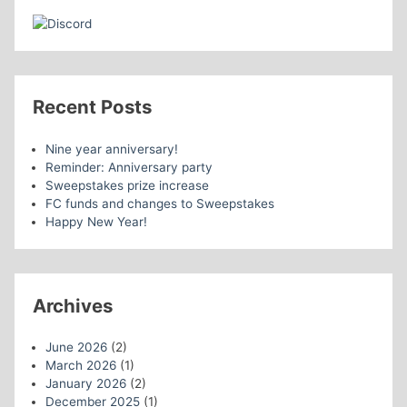
Recent Posts
Nine year anniversary!
Reminder: Anniversary party
Sweepstakes prize increase
FC funds and changes to Sweepstakes
Happy New Year!
Archives
June 2026
(2)
March 2026
(1)
January 2026
(2)
December 2025
(1)