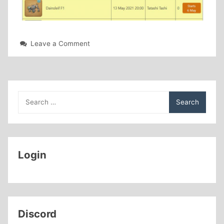
on
Leave a Comment
New
Giveaways
Page
Search
for:
Login
Discord