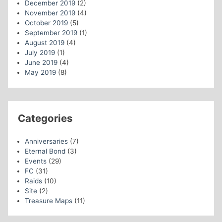
December 2019
(2)
November 2019
(4)
October 2019
(5)
September 2019
(1)
August 2019
(4)
July 2019
(1)
June 2019
(4)
May 2019
(8)
Categories
Anniversaries
(7)
Eternal Bond
(3)
Events
(29)
FC
(31)
Raids
(10)
Site
(2)
Treasure Maps
(11)