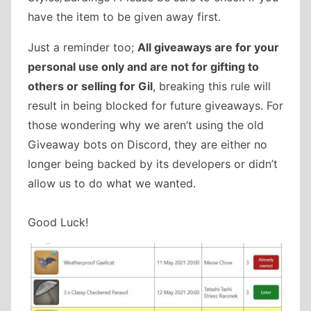
have the item to be given away first.
Just a reminder too;
All giveaways are for your
personal use only and are not for gifting to
others or selling for Gil
, breaking this rule will
result in being blocked for future giveaways. For
those wondering why we aren’t using the old
Giveaway bots on Discord, they are either no
longer being backed by its developers or didn’t
allow us to do what we wanted.
Good Luck!