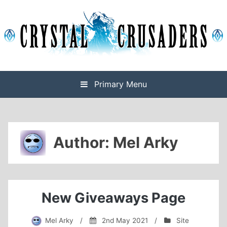
Skip
to
content
Final Fantasy XIV Free Company based on Omega
Crystal Crusaders
Primary Menu
Author:
Mel Arky
New Giveaways Page
Mel Arky
/
2nd May 2021
/
Site