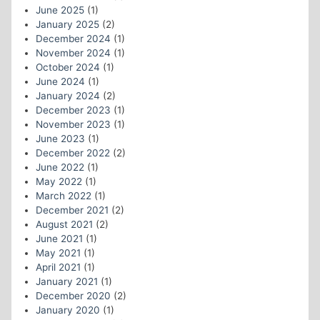
June 2025
(1)
January 2025
(2)
December 2024
(1)
November 2024
(1)
October 2024
(1)
June 2024
(1)
January 2024
(2)
December 2023
(1)
November 2023
(1)
June 2023
(1)
December 2022
(2)
June 2022
(1)
May 2022
(1)
March 2022
(1)
December 2021
(2)
August 2021
(2)
June 2021
(1)
May 2021
(1)
April 2021
(1)
January 2021
(1)
December 2020
(2)
January 2020
(1)