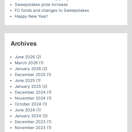
Sweepstakes prize increase
FC funds and changes to Sweepstakes
Happy New Year!
Archives
June 2026
(2)
March 2026
(1)
January 2026
(2)
December 2025
(1)
June 2025
(1)
January 2025
(2)
December 2024
(1)
November 2024
(1)
October 2024
(1)
June 2024
(1)
January 2024
(2)
December 2023
(1)
November 2023
(1)