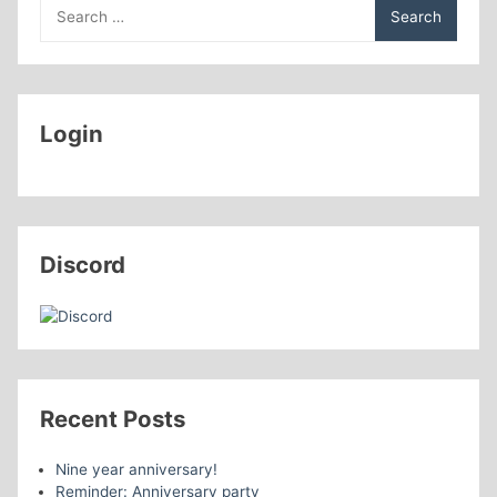
Search
Sapphires
for:
Login
Discord
Recent Posts
Nine year anniversary!
Reminder: Anniversary party