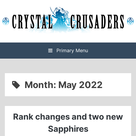
Skip
to
content
Final Fantasy XIV Free Company based on Omega
Crystal Crusaders
Primary Menu
Month:
May 2022
Rank changes and two new
Sapphires