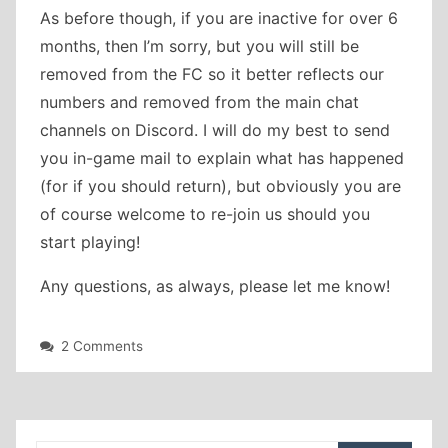
As before though, if you are inactive for over 6
months, then I’m sorry, but you will still be
removed from the FC so it better reflects our
numbers and removed from the main chat
channels on Discord. I will do my best to send
you in-game mail to explain what has happened
(for if you should return), but obviously you are
of course welcome to re-join us should you
start playing!
Any questions, as always, please let me know!
on
2 Comments
Rank
changes
and
two
new