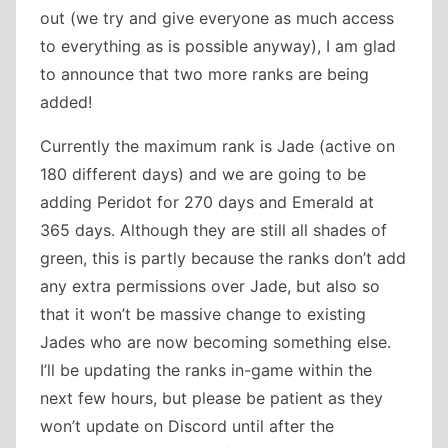
out (we try and give everyone as much access
to everything as is possible anyway), I am glad
to announce that two more ranks are being
added!
Currently the maximum rank is Jade (active on
180 different days) and we are going to be
adding Peridot for 270 days and Emerald at
365 days. Although they are still all shades of
green, this is partly because the ranks don’t add
any extra permissions over Jade, but also so
that it won’t be massive change to existing
Jades who are now becoming something else.
I’ll be updating the ranks in-game within the
next few hours, but please be patient as they
won’t update on Discord until after the