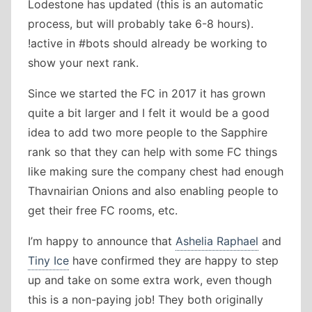
Lodestone has updated (this is an automatic
process, but will probably take 6-8 hours).
!active in #bots should already be working to
show your next rank.
Since we started the FC in 2017 it has grown
quite a bit larger and I felt it would be a good
idea to add two more people to the Sapphire
rank so that they can help with some FC things
like making sure the company chest had enough
Thavnairian Onions and also enabling people to
get their free FC rooms, etc.
I’m happy to announce that
Ashelia Raphael
and
Tiny Ice
have confirmed they are happy to step
up and take on some extra work, even though
this is a non-paying job! They both originally