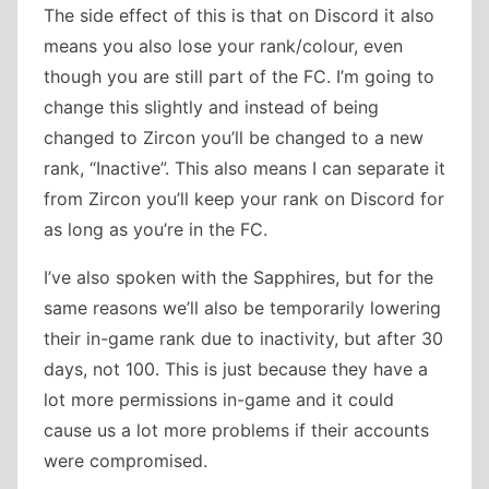
The side effect of this is that on Discord it also
means you also lose your rank/colour, even
though you are still part of the FC. I’m going to
change this slightly and instead of being
changed to Zircon you’ll be changed to a new
rank, “Inactive”. This also means I can separate it
from Zircon you’ll keep your rank on Discord for
as long as you’re in the FC.
I’ve also spoken with the Sapphires, but for the
same reasons we’ll also be temporarily lowering
their in-game rank due to inactivity, but after 30
days, not 100. This is just because they have a
lot more permissions in-game and it could
cause us a lot more problems if their accounts
were compromised.