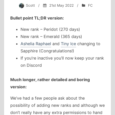
Scott
/
21st May 2022
/
FC
Bullet point TL;DR version:
New rank – Peridot (270 days)
New rank – Emerald (365 days)
Ashelia Raphael
and
Tiny Ice
changing to
Sapphire (Congratulations!)
If you’re inactive you’ll now keep your rank
on Discord
Much longer, rather detailed and boring
version:
We’ve had a few people ask about the
possibility of adding new ranks and although we
don’t really have any extra permissions to hand