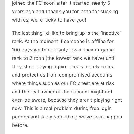
joined the FC soon after it started, nearly 5
years ago and I thank you for both for sticking
with us, we’re lucky to have you!
The last thing I’d like to bring up is the “Inactive”
rank. At the moment if someone is offline for
100 days we temporarily lower their in-game
rank to Zircon (the lowest rank we have) until
they start playing again. This is merely to try
and protect us from compromised accounts
where things such as our FC chest are at risk
and the real owner of the account might not
even be aware, because they aren’t playing right
now. This is a real problem during free login
periods and sadly something we’ve seen happen
before.