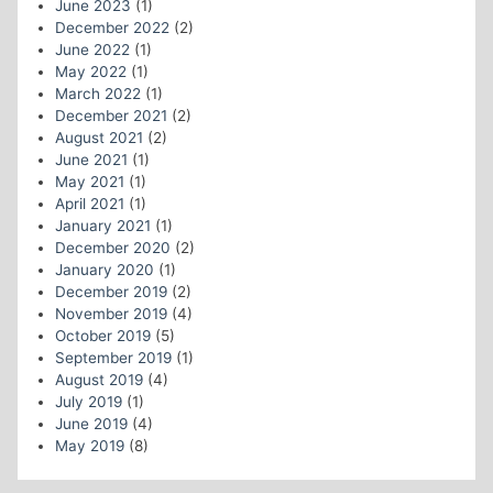
June 2023
(1)
December 2022
(2)
June 2022
(1)
May 2022
(1)
March 2022
(1)
December 2021
(2)
August 2021
(2)
June 2021
(1)
May 2021
(1)
April 2021
(1)
January 2021
(1)
December 2020
(2)
January 2020
(1)
December 2019
(2)
November 2019
(4)
October 2019
(5)
September 2019
(1)
August 2019
(4)
July 2019
(1)
June 2019
(4)
May 2019
(8)