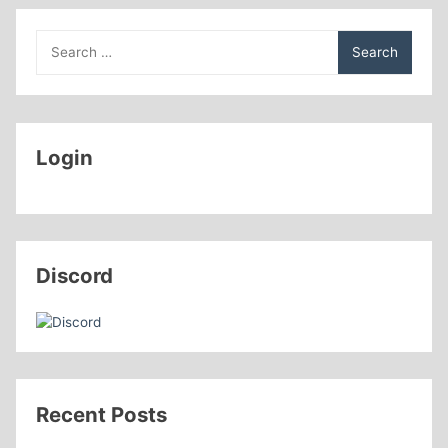
Search
for:
Login
Discord
Recent Posts