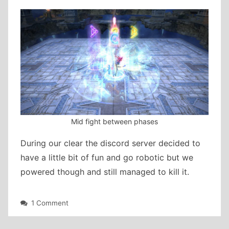
Mid fight between phases
During our clear the discord server decided to
have a little bit of fun and go robotic but we
powered though and still managed to kill it.
on
1 Comment
Another
week