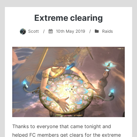
another
clear!
Extreme clearing
Scott
/
10th May 2019
/
Raids
Thanks to everyone that came tonight and
helped FC members get clears for the extreme