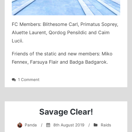
FC Members: Blithesome Carl, Primatus Soprey,
Aluette Laurent, Qordog Pensildic and Caim
Lucii.
Friends of the static and new members: Miko
Fennex, Farsuya Flair and Badga Badgarok.
on
1 Comment
Crystal
Crusaders
Eden’s
Gate:
Decent
Savage Clear!
(Savage)
clear
Panda
/
8th August 2019
/
Raids