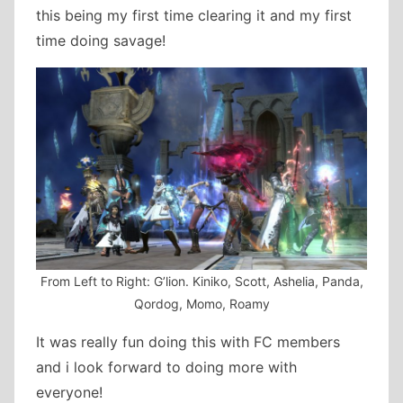
this being my first time clearing it and my first
time doing savage!
From Left to Right: G’lion. Kiniko, Scott, Ashelia, Panda,
Qordog, Momo, Roamy
It was really fun doing this with FC members
and i look forward to doing more with
everyone!