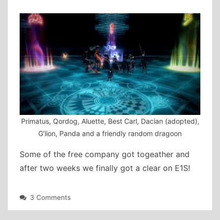
Primatus, Qordog, Aluette, Best Carl, Dacian (adopted),
G’lion, Panda and a friendly random dragoon
Some of the free company got togeather and
after two weeks we finally got a clear on E1S!
on
3 Comments
Savage
Clear!