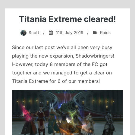
Titania Extreme cleared!
Scott
/
11th July 2019
/
Raids
Since our last post we’ve all been very busy
playing the new expansion, Shadowbringers!
However, today 8 members of the FC got
together and we managed to get a clear on
Titania Extreme for 6 of our members!