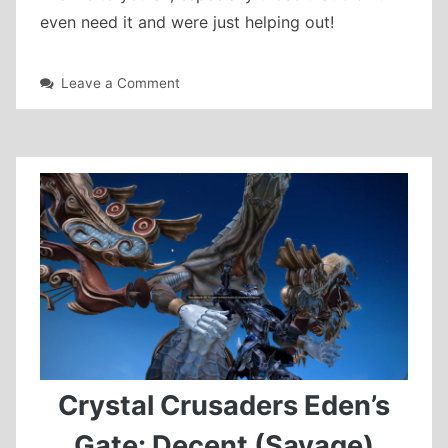
even need it and were just helping out!
on
Leave a Comment
A12S
mount
farming
Crystal Crusaders Eden’s
Gate: Decent (Savage)