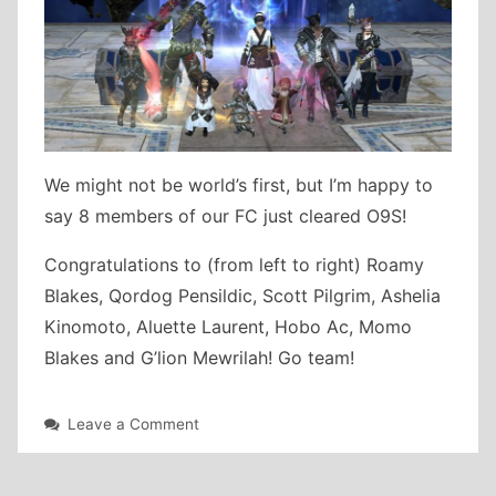
We might not be world’s first, but I’m happy to
say 8 members of our FC just cleared O9S!
Congratulations to (from left to right) Roamy
Blakes, Qordog Pensildic, Scott Pilgrim, Ashelia
Kinomoto, Aluette Laurent, Hobo Ac, Momo
Blakes and G’lion Mewrilah! Go team!
on
Leave a Comment
Alphascape
V1.0
(Savage)