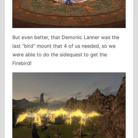
But even better, that Demonic Lanner was the
last “bird” mount that 4 of us needed, so we
were able to do the sidequest to get the
Firebird!