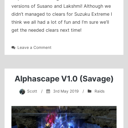
versions of Susano and Lakshmi! Although we
didn’t managed to clears for Suzuku Extreme I
think we all had a lot of fun and I’m sure we’ll
get the needed clears next time!
on
Leave a Comment
Extreme
clearing
Alphascape V1.0 (Savage)
Scott
/
3rd May 2019
/
Raids