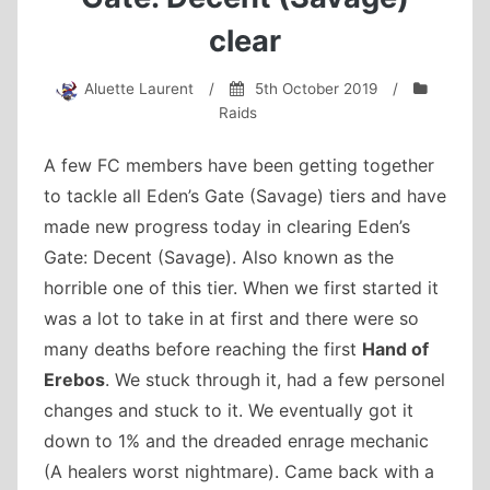
clear
Aluette Laurent
/
5th October 2019
/
Raids
A few FC members have been getting together
to tackle all Eden’s Gate (Savage) tiers and have
made new progress today in clearing Eden’s
Gate: Decent (Savage). Also known as the
horrible one of this tier. When we first started it
was a lot to take in at first and there were so
many deaths before reaching the first
Hand of
Erebos
. We stuck through it, had a few personel
changes and stuck to it. We eventually got it
down to 1% and the dreaded enrage mechanic
(A healers worst nightmare). Came back with a