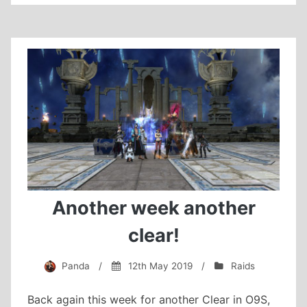
Suzaku
Extreme
cleared!
Another week another
clear!
Panda
/
12th May 2019
/
Raids
Back again this week for another Clear in O9S,