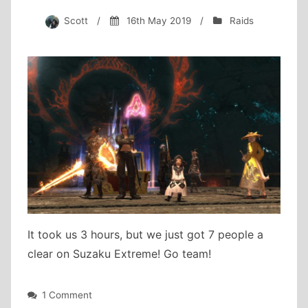
Scott
/
16th May 2019
/
Raids
It took us 3 hours, but we just got 7 people a
clear on Suzaku Extreme! Go team!
on
1 Comment