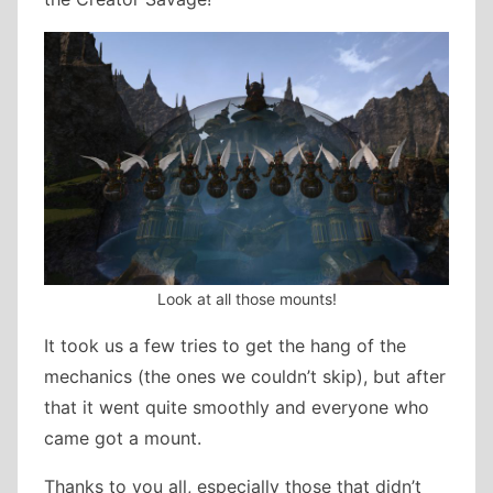
Look at all those mounts!
It took us a few tries to get the hang of the
mechanics (the ones we couldn’t skip), but after
that it went quite smoothly and everyone who
came got a mount.
Thanks to you all, especially those that didn’t