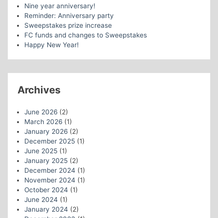
Nine year anniversary!
Reminder: Anniversary party
Sweepstakes prize increase
FC funds and changes to Sweepstakes
Happy New Year!
Archives
June 2026
(2)
March 2026
(1)
January 2026
(2)
December 2025
(1)
June 2025
(1)
January 2025
(2)
December 2024
(1)
November 2024
(1)
October 2024
(1)
June 2024
(1)
January 2024
(2)