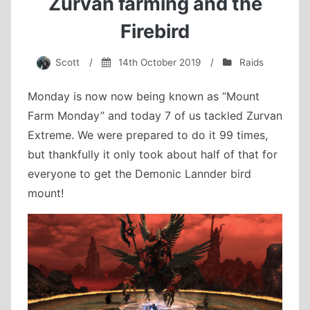
Zurvan farming and the
Firebird
Scott
/
14th October 2019
/
Raids
Monday is now now being known as “Mount
Farm Monday” and today 7 of us tackled Zurvan
Extreme. We were prepared to do it 99 times,
but thankfully it only took about half of that for
everyone to get the Demonic Lannder bird
mount!