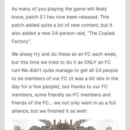
As many of you playing the game will likely
know, patch 5.1 has now been released. This
patch added quite a lot of new content, but it
also added a new 24-person raid, “The Copied
Factory”.
We alway try and do these as an FC each week,
but this time we tried to do it as ONLY an FC
run! We didn’t quite manage to get all 24 people
to be members of our FC (it was a bit late in the
day for a few people), but thanks to our FC
members, some friendly ex-FC members and
friends of the FC… we not only went in as a full
alliance, but we finished it as well!