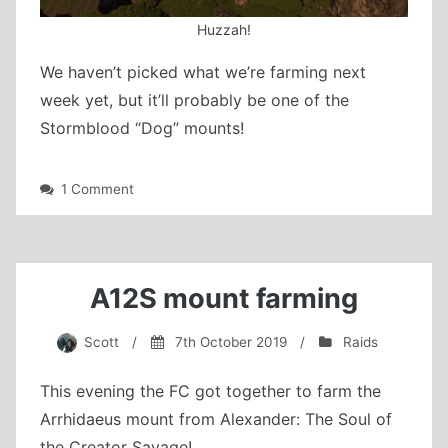
Huzzah!
We haven’t picked what we’re farming next
week yet, but it’ll probably be one of the
Stormblood “Dog” mounts!
on
1 Comment
Zurvan
farming
and
the
Firebird
A12S mount farming
Scott
/
7th October 2019
/
Raids
This evening the FC got together to farm the
Arrhidaeus mount from Alexander: The Soul of
the Creator Savage!