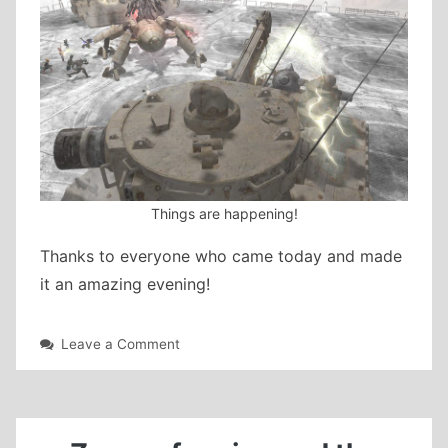
Things are happening!
Thanks to everyone who came today and made
it an amazing evening!
on
Leave a Comment
The
Copied
Factory