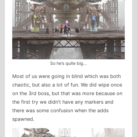
So he’s quite big…
Most of us were going in blind which was both
chaotic, but also a lot of fun. We did wipe once
on the 3rd boss, but that was more because on
the first try we didn’t have any markers and
there was some confusion when the adds
spawned.