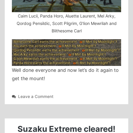
Caim Lucii, Panda Horo, Aluette Laurent, Mel Arky,
Qordog Pensildic, Scott Pilgrim, G’lion Mewrilah and
Blithesome Carl
Well done everyone and now let’s do it again to
get the mount!
on
Leave a Comment
Titania
Extreme
cleared!
Suzaku Extreme cleared!