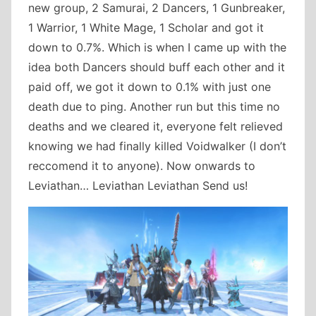
new group, 2 Samurai, 2 Dancers, 1 Gunbreaker,
1 Warrior, 1 White Mage, 1 Scholar and got it
down to 0.7%. Which is when I came up with the
idea both Dancers should buff each other and it
paid off, we got it down to 0.1% with just one
death due to ping. Another run but this time no
deaths and we cleared it, everyone felt relieved
knowing we had finally killed Voidwalker (I don’t
reccomend it to anyone). Now onwards to
Leviathan… Leviathan Leviathan Send us!