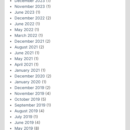
December 2023
(1)
November 2023
(1)
June 2023
(1)
December 2022
(2)
June 2022
(1)
May 2022
(1)
March 2022
(1)
December 2021
(2)
August 2021
(2)
June 2021
(1)
May 2021
(1)
April 2021
(1)
January 2021
(1)
December 2020
(2)
January 2020
(1)
December 2019
(2)
November 2019
(4)
October 2019
(5)
September 2019
(1)
August 2019
(4)
July 2019
(1)
June 2019
(4)
May 2019
(8)