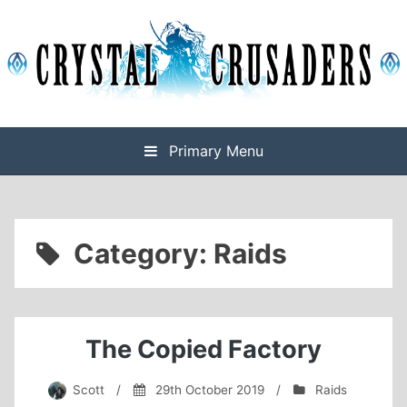
Skip
to
content
Final Fantasy XIV Free Company based on Omega
Crystal Crusaders
Primary Menu
Category:
Raids
The Copied Factory
Scott
/
29th October 2019
/
Raids