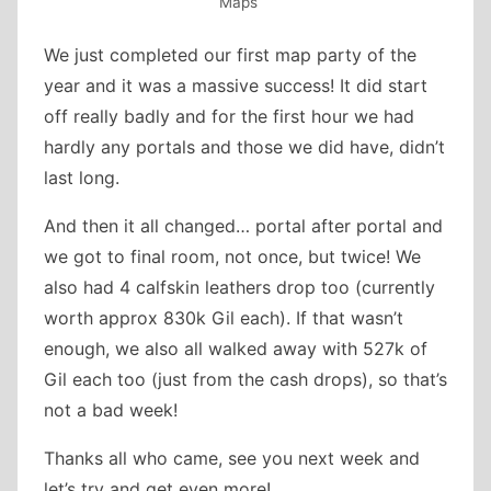
Maps
We just completed our first map party of the
year and it was a massive success! It did start
off really badly and for the first hour we had
hardly any portals and those we did have, didn’t
last long.
And then it all changed… portal after portal and
we got to final room, not once, but twice! We
also had 4 calfskin leathers drop too (currently
worth approx 830k Gil each). If that wasn’t
enough, we also all walked away with 527k of
Gil each too (just from the cash drops), so that’s
not a bad week!
Thanks all who came, see you next week and
let’s try and get even more!