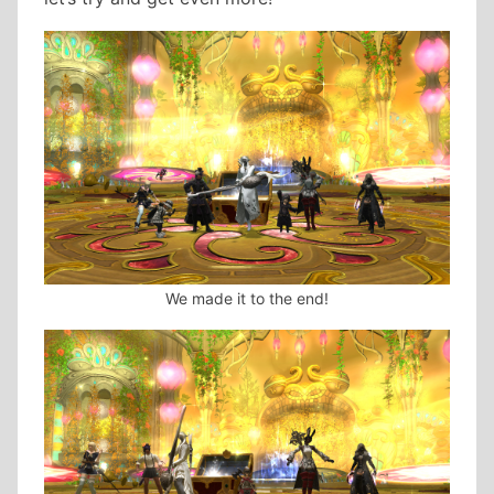
We made it to the end!