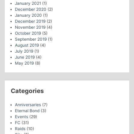
January 2021
(1)
December 2020
(2)
January 2020
(1)
December 2019
(2)
November 2019
(4)
October 2019
(5)
September 2019
(1)
August 2019
(4)
July 2019
(1)
June 2019
(4)
May 2019
(8)
Categories
Anniversaries
(7)
Eternal Bond
(3)
Events
(29)
FC
(31)
Raids
(10)