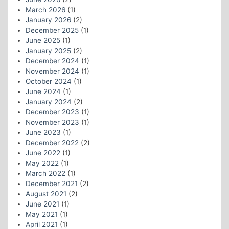
March 2026
(1)
January 2026
(2)
December 2025
(1)
June 2025
(1)
January 2025
(2)
December 2024
(1)
November 2024
(1)
October 2024
(1)
June 2024
(1)
January 2024
(2)
December 2023
(1)
November 2023
(1)
June 2023
(1)
December 2022
(2)
June 2022
(1)
May 2022
(1)
March 2022
(1)
December 2021
(2)
August 2021
(2)
June 2021
(1)
May 2021
(1)
April 2021
(1)