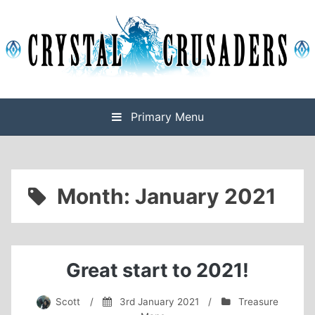
Skip
to
content
Final Fantasy XIV Free Company based on Omega
Crystal Crusaders
Primary Menu
Month:
January 2021
Great start to 2021!
Scott
/
3rd January 2021
/
Treasure