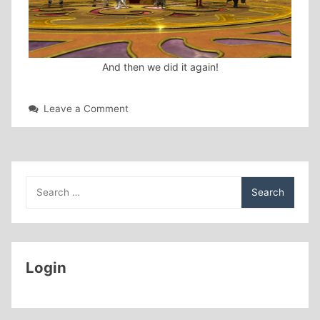
And then we did it again!
on
Leave a Comment
Great
start
to
2021!
Search
for:
Login