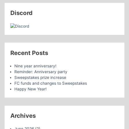
Discord
Recent Posts
Nine year anniversary!
Reminder: Anniversary party
Sweepstakes prize increase
FC funds and changes to Sweepstakes
Happy New Year!
Archives
June 2026
(2)