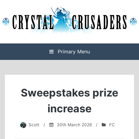
Skip
to
content
Final Fantasy XIV Free Company based on Omega
Crystal Crusaders
Primary Menu
Sweepstakes prize
increase
Scott
/
30th March 2026
/
FC