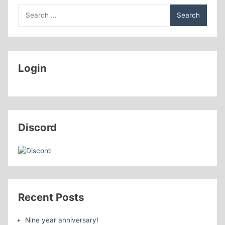
Search
for:
Login
Discord
Recent Posts
Nine year anniversary!