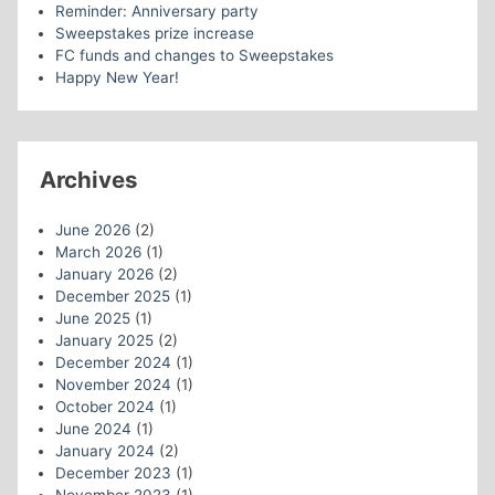
Reminder: Anniversary party
Sweepstakes prize increase
FC funds and changes to Sweepstakes
Happy New Year!
Archives
June 2026
(2)
March 2026
(1)
January 2026
(2)
December 2025
(1)
June 2025
(1)
January 2025
(2)
December 2024
(1)
November 2024
(1)
October 2024
(1)
June 2024
(1)
January 2024
(2)
December 2023
(1)