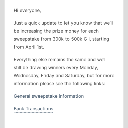
Hi everyone,
Just a quick update to let you know that we’ll
be increasing the prize money for each
sweepstake from 300k to 500k Gil, starting
from April 1st.
Everything else remains the same and we’ll
still be drawing winners every Monday,
Wednesday, Friday and Saturday, but for more
information please see the following links:
General sweepstake information
Bank Transactions