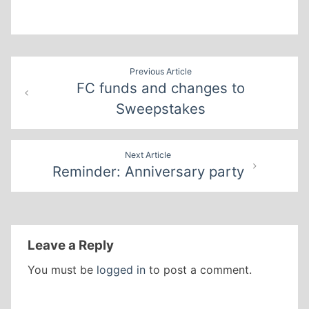
Post
Previous Article
FC funds and changes to
navigation
Sweepstakes
Next Article
Reminder: Anniversary party
Leave a Reply
You must be
logged in
to post a comment.