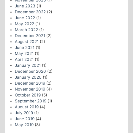
November 2023
(1)
June 2023
(1)
December 2022
(2)
June 2022
(1)
May 2022
(1)
March 2022
(1)
December 2021
(2)
August 2021
(2)
June 2021
(1)
May 2021
(1)
April 2021
(1)
January 2021
(1)
December 2020
(2)
January 2020
(1)
December 2019
(2)
November 2019
(4)
October 2019
(5)
September 2019
(1)
August 2019
(4)
July 2019
(1)
June 2019
(4)
May 2019
(8)