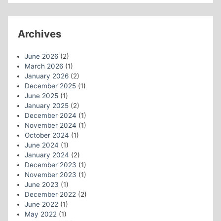
Archives
June 2026
(2)
March 2026
(1)
January 2026
(2)
December 2025
(1)
June 2025
(1)
January 2025
(2)
December 2024
(1)
November 2024
(1)
October 2024
(1)
June 2024
(1)
January 2024
(2)
December 2023
(1)
November 2023
(1)
June 2023
(1)
December 2022
(2)
June 2022
(1)
May 2022
(1)