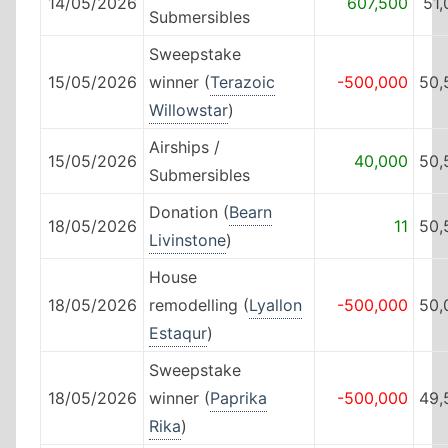
14/05/2026
607,500
51
Submersibles
Sweepstake
15/05/2026
winner (
Terazoic
-500,000
50,
Willowstar
)
Airships /
15/05/2026
40,000
50,
Submersibles
Donation (
Bearn
18/05/2026
11
50,
Livinstone
)
House
18/05/2026
remodelling (
Lyallon
-500,000
50,
Estaqur
)
Sweepstake
18/05/2026
winner (
Paprika
-500,000
49,
Rika
)