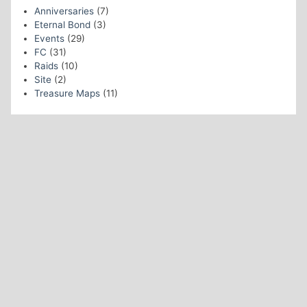
Anniversaries
(7)
Eternal Bond
(3)
Events
(29)
FC
(31)
Raids
(10)
Site
(2)
Treasure Maps
(11)