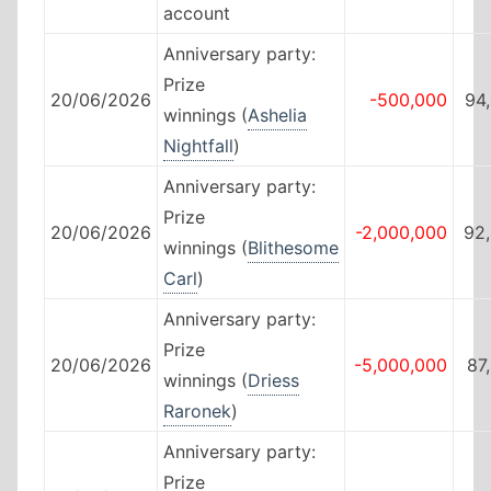
account
Anniversary party:
Prize
20/06/2026
-500,000
94
winnings (
Ashelia
Nightfall
)
Anniversary party:
Prize
20/06/2026
-2,000,000
92
winnings (
Blithesome
Carl
)
Anniversary party:
Prize
20/06/2026
-5,000,000
87
winnings (
Driess
Raronek
)
Anniversary party:
Prize