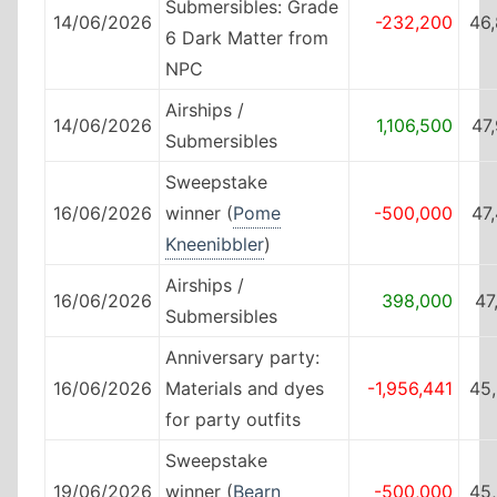
Submersibles: Grade
14/06/2026
-232,200
46
6 Dark Matter from
NPC
Airships /
14/06/2026
1,106,500
47
Submersibles
Sweepstake
16/06/2026
winner (
Pome
-500,000
47
Kneenibbler
)
Airships /
16/06/2026
398,000
47
Submersibles
Anniversary party:
16/06/2026
Materials and dyes
-1,956,441
45
for party outfits
Sweepstake
19/06/2026
winner (
Bearn
-500,000
45