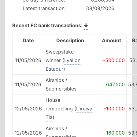
Latest transaction:
08/08/2026
Recent FC bank transactions:
🠋
Date
Description
Amount
B
Sweepstake
11/05/2026
winner (
Lyallon
-500,000
53
Estaqur
)
Airships /
11/05/2026
647,500
53,
Submersibles
House
12/05/2026
remodelling (
L'ireiya
-100,000
53,
Tia
)
Airships /
12/05/2026
160,000
53,
Submersibles