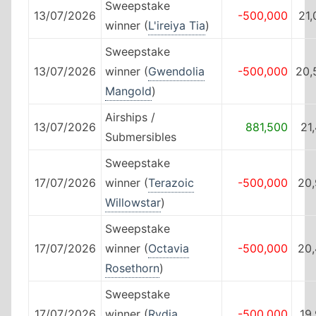
Sweepstake
13/07/2026
-500,000
21
winner (
L'ireiya Tia
)
Sweepstake
13/07/2026
winner (
Gwendolia
-500,000
20,
Mangold
)
Airships /
13/07/2026
881,500
21
Submersibles
Sweepstake
17/07/2026
winner (
Terazoic
-500,000
20,
Willowstar
)
Sweepstake
17/07/2026
winner (
Octavia
-500,000
20,
Rosethorn
)
Sweepstake
17/07/2026
winner (
Rydia
-500,000
19