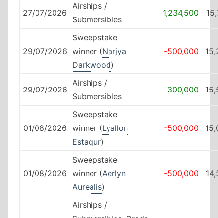
Airships /
27/07/2026
1,234,500
15
Submersibles
Sweepstake
29/07/2026
winner (
Narjya
-500,000
15,
Darkwood
)
Airships /
29/07/2026
300,000
15,
Submersibles
Sweepstake
01/08/2026
winner (
Lyallon
-500,000
15,
Estaqur
)
Sweepstake
01/08/2026
winner (
Aerlyn
-500,000
14
Aurealis
)
Airships /