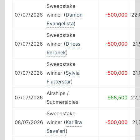
Sweepstake
07/07/2026
winner (
Damon
-500,000
22,
Evangelista
)
Sweepstake
07/07/2026
winner (
Driess
-500,000
21
Raronek
)
Sweepstake
07/07/2026
winner (
Sylvia
-500,000
21
Flutterstar
)
Airships /
07/07/2026
958,500
22,
Submersibles
Sweepstake
08/07/2026
winner (
Kar'iira
-500,000
21
Save'eri
)