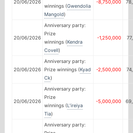
20/06/2026
-8,750,000
78
winnings (
Gwendolia
Mangold
)
Anniversary party:
Prize
20/06/2026
-1,250,000
77
winnings (
Kendra
Covell
)
Anniversary party:
20/06/2026
Prize winnings (
Kyad
-2,500,000
74
Ck
)
Anniversary party:
Prize
20/06/2026
-5,000,000
69
winnings (
L'ireiya
Tia
)
Anniversary party:
Prize