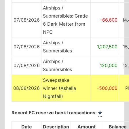
Airships /
Submersibles: Grade
07/08/2026
-66,600
14
6 Dark Matter from
NPC
Airships /
07/08/2026
1,207,500
15
Submersibles
Airships /
07/08/2026
120,000
15
Submersibles
Sweepstake
08/08/2026
winner (
Ashelia
-500,000
P
Nightfall
)
Recent FC reserve bank transactions:
🠋
Date
Description
Amount
Balance