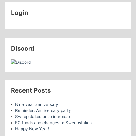
Login
Discord
Recent Posts
Nine year anniversary!
Reminder: Anniversary party
Sweepstakes prize increase
FC funds and changes to Sweepstakes
Happy New Year!