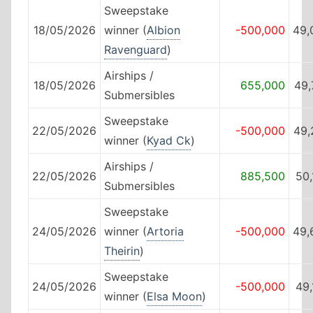
Sweepstake
18/05/2026
winner (
Albion
-500,000
49,
Ravenguard
)
Airships /
18/05/2026
655,000
49,
Submersibles
Sweepstake
22/05/2026
-500,000
49,
winner (
Kyad Ck
)
Airships /
22/05/2026
885,500
50
Submersibles
Sweepstake
24/05/2026
winner (
Artoria
-500,000
49,
Theirin
)
Sweepstake
24/05/2026
-500,000
49
winner (
Elsa Moon
)