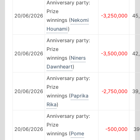
Anniversary party:
Prize
20/06/2026
-3,250,000
45
winnings (
Nekomi
Hounami
)
Anniversary party:
Prize
20/06/2026
-3,500,000
42
winnings (
Niners
Dawnheart
)
Anniversary party:
Prize
20/06/2026
-2,750,000
39
winnings (
Paprika
Rika
)
Anniversary party:
Prize
20/06/2026
-500,000
39
winnings (
Pome