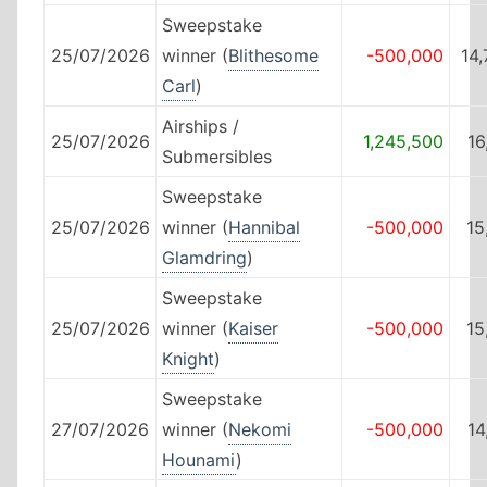
Sweepstake
25/07/2026
winner (
Blithesome
-500,000
14
Carl
)
Airships /
25/07/2026
1,245,500
16
Submersibles
Sweepstake
25/07/2026
winner (
Hannibal
-500,000
15
Glamdring
)
Sweepstake
25/07/2026
winner (
Kaiser
-500,000
15
Knight
)
Sweepstake
27/07/2026
winner (
Nekomi
-500,000
14
Hounami
)