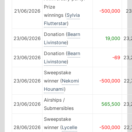
Prize
21/06/2026
-500,000
23
winnings (
Sylvia
Flutterstar
)
Donation (
Bearn
23/06/2026
19,000
23,
Livinstone
)
Donation (
Bearn
23/06/2026
-69
23,
Livinstone
)
Sweepstake
23/06/2026
winner (
Nekomi
-500,000
22,
Hounami
)
Airships /
23/06/2026
565,500
23,
Submersibles
Sweepstake
28/06/2026
winner (
Lycelle
-500,000
22,