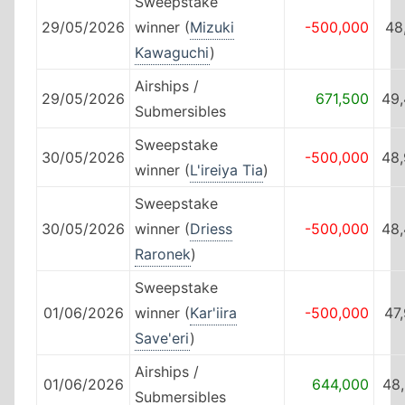
Sweepstake
29/05/2026
winner (
Mizuki
-500,000
48
Kawaguchi
)
Airships /
29/05/2026
671,500
49,
Submersibles
Sweepstake
30/05/2026
-500,000
48,
winner (
L'ireiya Tia
)
Sweepstake
30/05/2026
winner (
Driess
-500,000
48,
Raronek
)
Sweepstake
01/06/2026
winner (
Kar'iira
-500,000
47
Save'eri
)
Airships /
01/06/2026
644,000
48
Submersibles