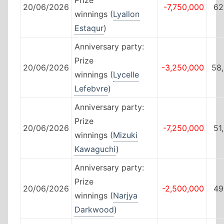
20/06/2026
-7,750,000
62
winnings (
Lyallon
Estaqur
)
Anniversary party:
Prize
20/06/2026
-3,250,000
58
winnings (
Lycelle
Lefebvre
)
Anniversary party:
Prize
20/06/2026
-7,250,000
51
winnings (
Mizuki
Kawaguchi
)
Anniversary party:
Prize
20/06/2026
-2,500,000
49
winnings (
Narjya
Darkwood
)