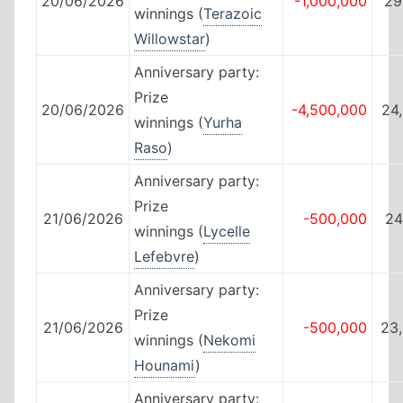
20/06/2026
-1,000,000
29
winnings (
Terazoic
Willowstar
)
Anniversary party:
Prize
20/06/2026
-4,500,000
24
winnings (
Yurha
Raso
)
Anniversary party:
Prize
21/06/2026
-500,000
24
winnings (
Lycelle
Lefebvre
)
Anniversary party:
Prize
21/06/2026
-500,000
23
winnings (
Nekomi
Hounami
)
Anniversary party: