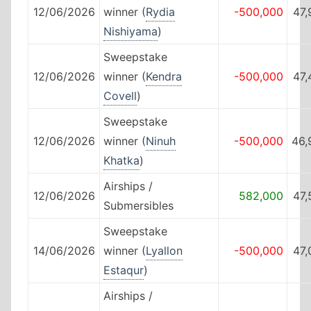
12/06/2026
winner (
Rydia
-500,000
47,
Nishiyama
)
Sweepstake
12/06/2026
winner (
Kendra
-500,000
47,
Covell
)
Sweepstake
12/06/2026
winner (
Ninuh
-500,000
46,
Khatka
)
Airships /
12/06/2026
582,000
47,
Submersibles
Sweepstake
14/06/2026
winner (
Lyallon
-500,000
47,
Estaqur
)
Airships /