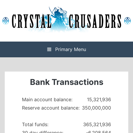
Skip
to
content
Final Fantasy XIV Free Company based on Omega
Crystal Crusaders
Primary Menu
Bank Transactions
Main account balance:
15,321,936
Reserve account balance:
350,000,000
Total funds:
365,321,936
30 day difference:
-6,208,564