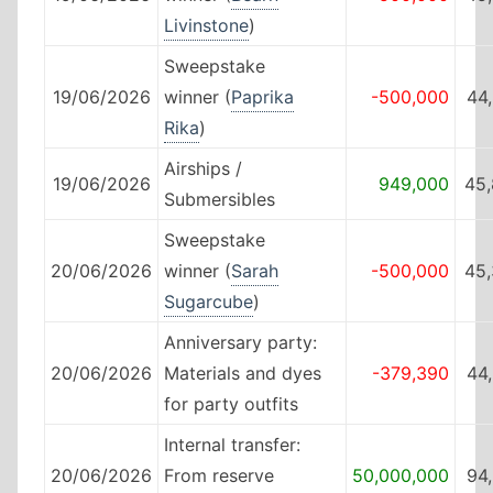
Livinstone
)
Sweepstake
19/06/2026
winner (
Paprika
-500,000
44
Rika
)
Airships /
19/06/2026
949,000
45,
Submersibles
Sweepstake
20/06/2026
winner (
Sarah
-500,000
45,
Sugarcube
)
Anniversary party:
20/06/2026
Materials and dyes
-379,390
44
for party outfits
Internal transfer:
20/06/2026
From reserve
50,000,000
94