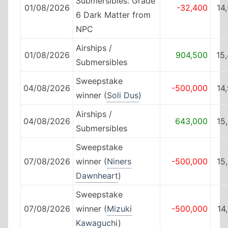
Submersibles: Grade
01/08/2026
-32,400
14
6 Dark Matter from
NPC
Airships /
01/08/2026
904,500
15
Submersibles
Sweepstake
04/08/2026
-500,000
14
winner (
Soli Dus
)
Airships /
04/08/2026
643,000
15
Submersibles
Sweepstake
07/08/2026
winner (
Niners
-500,000
15
Dawnheart
)
Sweepstake
07/08/2026
winner (
Mizuki
-500,000
14
Kawaguchi
)