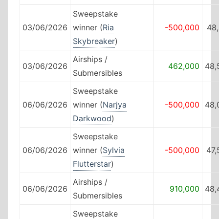
Sweepstake
03/06/2026
winner (
Ria
-500,000
48
Skybreaker
)
Airships /
03/06/2026
462,000
48,
Submersibles
Sweepstake
06/06/2026
winner (
Narjya
-500,000
48,
Darkwood
)
Sweepstake
06/06/2026
winner (
Sylvia
-500,000
47,
Flutterstar
)
Airships /
06/06/2026
910,000
48,
Submersibles
Sweepstake