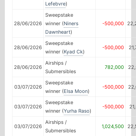
Lefebvre
)
Sweepstake
28/06/2026
winner (
Niners
-500,000
22,
Dawnheart
)
Sweepstake
28/06/2026
-500,000
21
winner (
Kyad Ck
)
Airships /
28/06/2026
782,000
22,
Submersibles
Sweepstake
03/07/2026
-500,000
22,
winner (
Elsa Moon
)
Sweepstake
03/07/2026
-500,000
21
winner (
Yurha Raso
)
Airships /
03/07/2026
1,024,500
22,
Submersibles