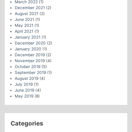
March 2022
(1)
December 2021
(2)
August 2021
(2)
June 2021
(1)
May 2021
(1)
April 2021
(1)
January 2021
(1)
December 2020
(2)
January 2020
(1)
December 2019
(2)
November 2019
(4)
October 2019
(5)
September 2019
(1)
August 2019
(4)
July 2019
(1)
June 2019
(4)
May 2019
(8)
Categories