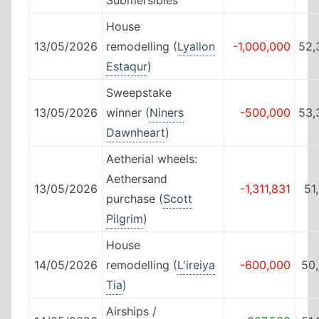
House
13/05/2026
remodelling (
Lyallon
-1,000,000
52,
Estaqur
)
Sweepstake
13/05/2026
winner (
Niners
-500,000
53,
Dawnheart
)
Aetherial wheels:
Aethersand
13/05/2026
-1,311,831
51
purchase (
Scott
Pilgrim
)
House
14/05/2026
remodelling (
L'ireiya
-600,000
50
Tia
)
Airships /