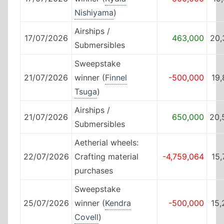
Nishiyama
)
Airships /
17/07/2026
463,000
20,
Submersibles
Sweepstake
21/07/2026
winner (
Finnel
-500,000
19
Tsuga
)
Airships /
21/07/2026
650,000
20,
Submersibles
Aetherial wheels:
22/07/2026
Crafting material
-4,759,064
15
purchases
Sweepstake
25/07/2026
winner (
Kendra
-500,000
15,
Covell
)