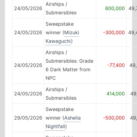
Airships /
24/05/2026
600,000
49,
Submersibles
Sweepstake
24/05/2026
winner (
Mizuki
-300,000
49,
Kawaguchi
)
Airships /
Submersibles: Grade
24/05/2026
-77,400
49
6 Dark Matter from
NPC
Airships /
24/05/2026
414,000
49
Submersibles
Sweepstake
29/05/2026
winner (
Ashelia
-500,000
49
Nightfall
)