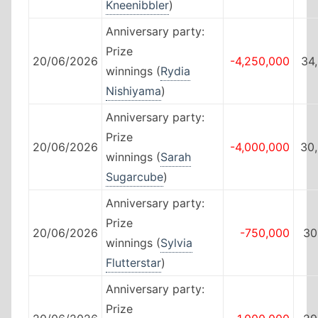
Kneenibbler
)
Anniversary party:
Prize
20/06/2026
-4,250,000
34
winnings (
Rydia
Nishiyama
)
Anniversary party:
Prize
20/06/2026
-4,000,000
30
winnings (
Sarah
Sugarcube
)
Anniversary party:
Prize
20/06/2026
-750,000
30
winnings (
Sylvia
Flutterstar
)
Anniversary party:
Prize