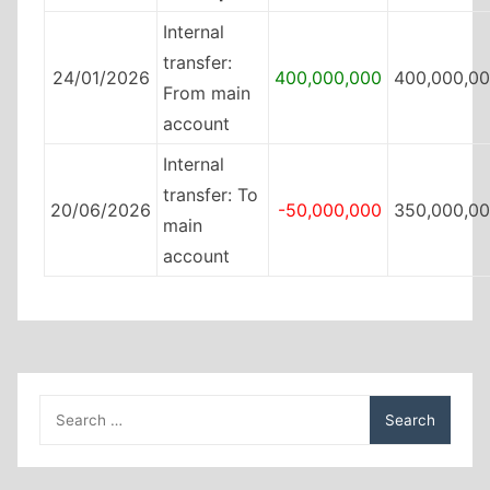
Internal
transfer:
24/01/2026
400,000,000
400,000,0
From main
account
Internal
transfer: To
20/06/2026
-50,000,000
350,000,0
main
account
Search
for: