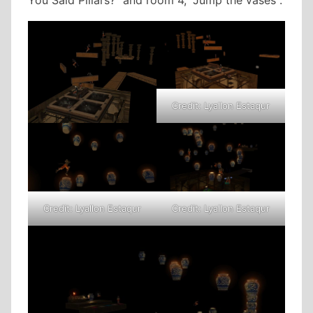
Credit: Lyallon Estaqur
Credit: Lyallon Estaqur
Credit: Lyallon Estaqur