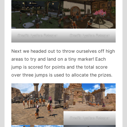
Credit: Lyallon Estaqur
Credit: Lyallon Estaqur
Next we headed out to throw ourselves off high
areas to try and land on a tiny marker! Each
jump is scored for points and the total score
over three jumps is used to allocate the prizes.
Credit: Lyallon Estaqur