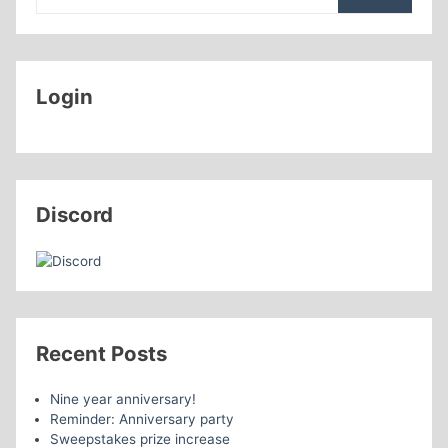
Login
Discord
Recent Posts
Nine year anniversary!
Reminder: Anniversary party
Sweepstakes prize increase