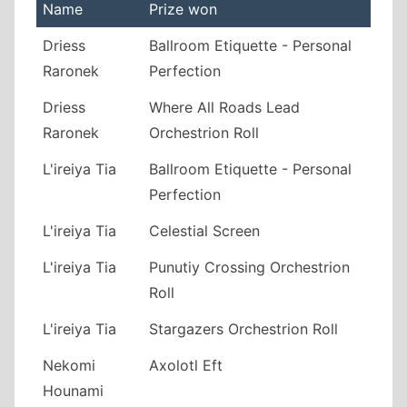
Name
Prize won
Driess
Ballroom Etiquette - Personal
Raronek
Perfection
Driess
Where All Roads Lead
Raronek
Orchestrion Roll
L'ireiya Tia
Ballroom Etiquette - Personal
Perfection
L'ireiya Tia
Celestial Screen
L'ireiya Tia
Punutiy Crossing Orchestrion
Roll
L'ireiya Tia
Stargazers Orchestrion Roll
Nekomi
Axolotl Eft
Hounami