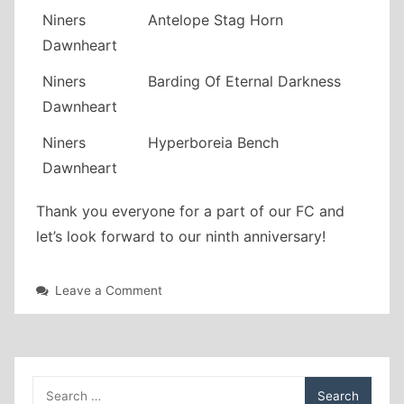
Niners
Antelope Stag Horn
Dawnheart
Niners
Barding Of Eternal Darkness
Dawnheart
Niners
Hyperboreia Bench
Dawnheart
Thank you everyone for a part of our FC and
let’s look forward to our ninth anniversary!
on
Leave a Comment
Eight
year
anniversary!
Search
for: