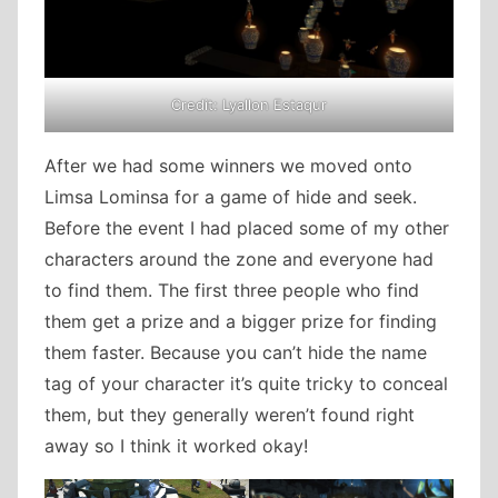
Credit: Lyallon Estaqur
After we had some winners we moved onto
Limsa Lominsa for a game of hide and seek.
Before the event I had placed some of my other
characters around the zone and everyone had
to find them. The first three people who find
them get a prize and a bigger prize for finding
them faster. Because you can’t hide the name
tag of your character it’s quite tricky to conceal
them, but they generally weren’t found right
away so I think it worked okay!