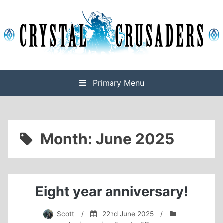
Skip
to
content
Final Fantasy XIV Free Company based on Omega
Crystal Crusaders
Primary Menu
Month:
June 2025
Eight year anniversary!
Scott
/
22nd June 2025
/