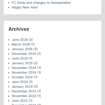
FC funds and changes to Sweepstakes
Happy New Year!
Archives
June 2026
(2)
March 2026
(1)
January 2026
(2)
December 2025
(1)
June 2025
(1)
January 2025
(2)
December 2024
(1)
November 2024
(1)
October 2024
(1)
June 2024
(1)
January 2024
(2)
December 2023
(1)
November 2023
(1)
June 2023
(1)