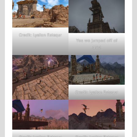
Credit: Lyallon Estaqur
Yes we jumped off of
this!
Credit: Lyallon Estaqur
Credit: Lyallon Estaqur
Credit: Lyallon Estaqur