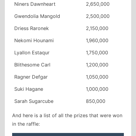
Niners Dawnheart
2,650,000
Gwendolia Mangold
2,500,000
Driess Raronek
2,150,000
Nekomi Hounami
1,960,000
Lyallon Estaqur
1,750,000
Blithesome Carl
1,200,000
Ragner Defgar
1,050,000
Suki Hagane
1,000,000
Sarah Sugarcube
850,000
And here is a list of all the prizes that were won
in the raffle: