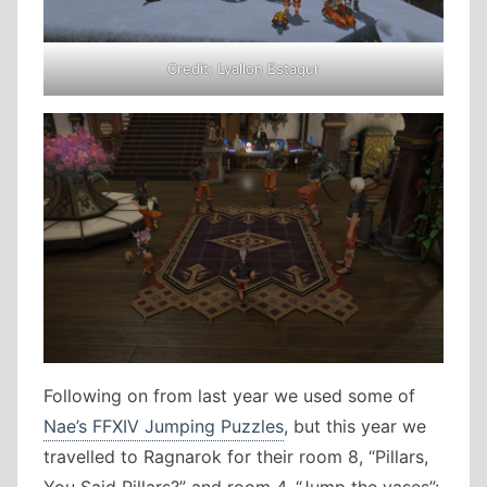
Credit: Lyallon Estaqur
Following on from last year we used some of
Nae’s FFXIV Jumping Puzzles
, but this year we
travelled to Ragnarok for their room 8, “Pillars,
You Said Pillars?” and room 4, “Jump the vases”: