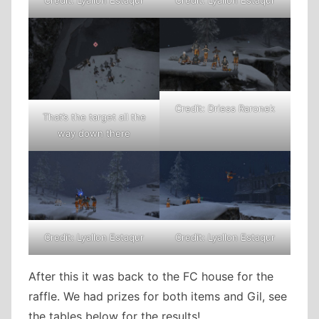
Credit: Driess Raronek
That’s the target all the
way down there
Credit: Lyallon Estaqur
Credit: Lyallon Estaqur
After this it was back to the FC house for the
raffle. We had prizes for both items and Gil, see
the tables below for the results!