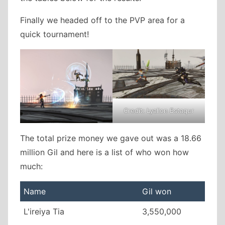
Finally we headed off to the PVP area for a
quick tournament!
Credit: Lyallon Estaqur
The total prize money we gave out was a 18.66
million Gil and here is a list of who won how
much:
Name
Gil won
L'ireiya Tia
3,550,000