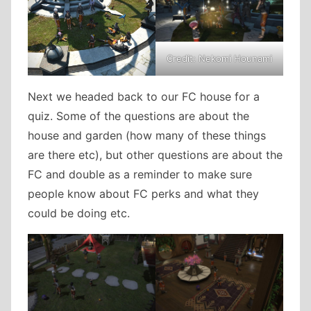
Credit: Nekomi Hounami
Next we headed back to our FC house for a
quiz. Some of the questions are about the
house and garden (how many of these things
are there etc), but other questions are about the
FC and double as a reminder to make sure
people know about FC perks and what they
could be doing etc.