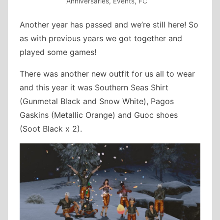
Anniversaries
,
Events
,
FC
Another year has passed and we’re still here! So
as with previous years we got together and
played some games!
There was another new outfit for us all to wear
and this year it was Southern Seas Shirt
(Gunmetal Black and Snow White), Pagos
Gaskins (Metallic Orange) and Guoc shoes
(Soot Black x 2).