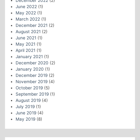
December 2022
(2)
June 2022
(1)
May 2022
(1)
March 2022
(1)
December 2021
(2)
August 2021
(2)
June 2021
(1)
May 2021
(1)
April 2021
(1)
January 2021
(1)
December 2020
(2)
January 2020
(1)
December 2019
(2)
November 2019
(4)
October 2019
(5)
September 2019
(1)
August 2019
(4)
July 2019
(1)
June 2019
(4)
May 2019
(8)