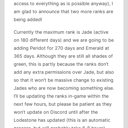
access to everything as is possible anyway), I
am glad to announce that two more ranks are
being added!
Currently the maximum rank is Jade (active
on 180 different days) and we are going to be
adding Peridot for 270 days and Emerald at
365 days. Although they are still all shades of
green, this is partly because the ranks don’t
add any extra permissions over Jade, but also
so that it won’t be massive change to existing
Jades who are now becoming something else.
I’ll be updating the ranks in-game within the
next few hours, but please be patient as they
won’t update on Discord until after the
Lodestone has updated (this is an automatic