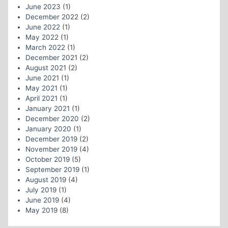
June 2023
(1)
December 2022
(2)
June 2022
(1)
May 2022
(1)
March 2022
(1)
December 2021
(2)
August 2021
(2)
June 2021
(1)
May 2021
(1)
April 2021
(1)
January 2021
(1)
December 2020
(2)
January 2020
(1)
December 2019
(2)
November 2019
(4)
October 2019
(5)
September 2019
(1)
August 2019
(4)
July 2019
(1)
June 2019
(4)
May 2019
(8)