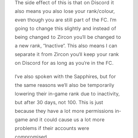
The side effect of this is that on Discord it
also means you also lose your rank/colour,
even though you are still part of the FC. I’m
going to change this slightly and instead of
being changed to Zircon you’ll be changed to
a new rank, “Inactive”. This also means I can
separate it from Zircon you’ll keep your rank
on Discord for as long as you’re in the FC.
I’ve also spoken with the Sapphires, but for
the same reasons we’ll also be temporarily
lowering their in-game rank due to inactivity,
but after 30 days, not 100. This is just
because they have a lot more permissions in-
game and it could cause us a lot more
problems if their accounts were
compromised.