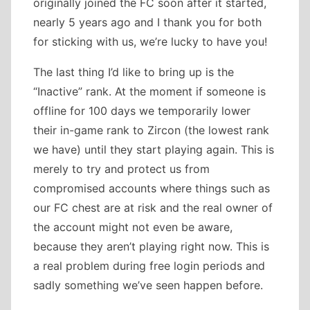
originally joined the FC soon after it started,
nearly 5 years ago and I thank you for both
for sticking with us, we’re lucky to have you!
The last thing I’d like to bring up is the
“Inactive” rank. At the moment if someone is
offline for 100 days we temporarily lower
their in-game rank to Zircon (the lowest rank
we have) until they start playing again. This is
merely to try and protect us from
compromised accounts where things such as
our FC chest are at risk and the real owner of
the account might not even be aware,
because they aren’t playing right now. This is
a real problem during free login periods and
sadly something we’ve seen happen before.