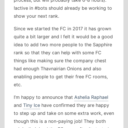
process, but will probably take 6-8 hours).
!active in #bots should already be working to
show your next rank.
Since we started the FC in 2017 it has grown
quite a bit larger and I felt it would be a good
idea to add two more people to the Sapphire
rank so that they can help with some FC
things like making sure the company chest
had enough Thavnairian Onions and also
enabling people to get their free FC rooms,
etc.
I’m happy to announce that
Ashelia Raphael
and
Tiny Ice
have confirmed they are happy
to step up and take on some extra work, even
though this is a non-paying job! They both