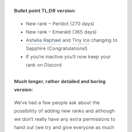
Bullet point TL;DR version:
New rank – Peridot (270 days)
New rank – Emerald (365 days)
Ashelia Raphael
and
Tiny Ice
changing to
Sapphire (Congratulations!)
If you’re inactive you’ll now keep your
rank on Discord
Much longer, rather detailed and boring
version:
We’ve had a few people ask about the
possibility of adding new ranks and although
we don’t really have any extra permissions to
hand out (we try and give everyone as much