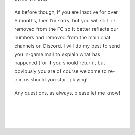
As before though, if you are inactive for over
6 months, then I’m sorry, but you will still be
removed from the FC so it better reflects our
numbers and removed from the main chat
channels on Discord. I will do my best to send
you in-game mail to explain what has
happened (for if you should return), but
obviously you are of course welcome to re-
join us should you start playing!
Any questions, as always, please let me know!