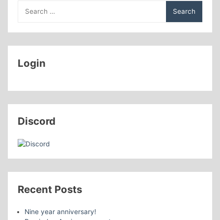
Search
for:
Login
Discord
Recent Posts
Nine year anniversary!