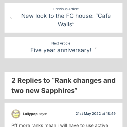
Post
Previous Article
New look to the FC house: “Cafe
navigation
Walls”
Next Article
Five year anniversary!
2 Replies to “Rank changes and
two new Sapphires”
21st May 2022 at 18:49
Lollypop
says:
Pff more ranks mean i will have to use active