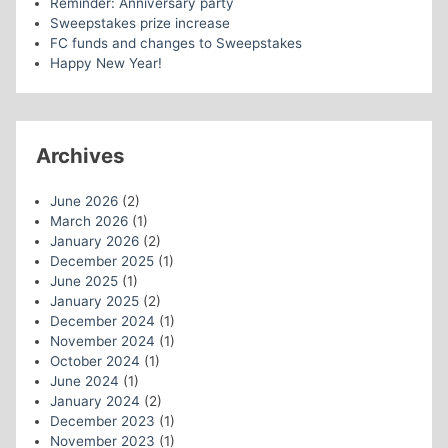
Reminder: Anniversary party
Sweepstakes prize increase
FC funds and changes to Sweepstakes
Happy New Year!
Archives
June 2026
(2)
March 2026
(1)
January 2026
(2)
December 2025
(1)
June 2025
(1)
January 2025
(2)
December 2024
(1)
November 2024
(1)
October 2024
(1)
June 2024
(1)
January 2024
(2)
December 2023
(1)
November 2023
(1)