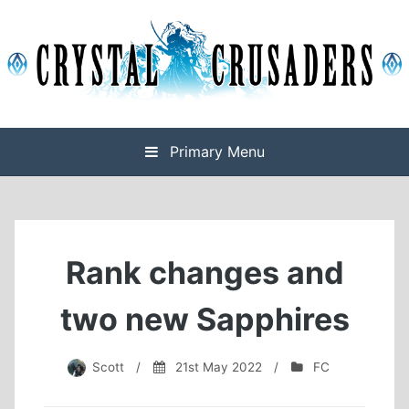
Skip
to
content
Final Fantasy XIV Free Company based on Omega
Crystal Crusaders
Primary Menu
Rank changes and
two new Sapphires
Scott
/
21st May 2022
/
FC