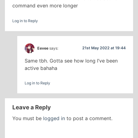
command even more longer
Log in to Reply
21st May 2022 at 19:44
Eevee
says:
Same tbh. Gotta see how long I’ve been
active bahaha
Log in to Reply
Leave a Reply
You must be
logged in
to post a comment.