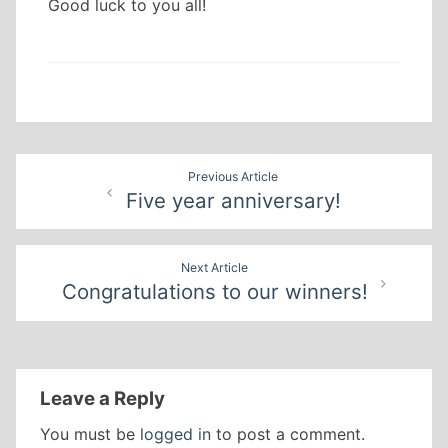
Good luck to you all!
Post
Previous Article
Five year anniversary!
navigation
Next Article
Congratulations to our winners!
Leave a Reply
You must be
logged in
to post a comment.