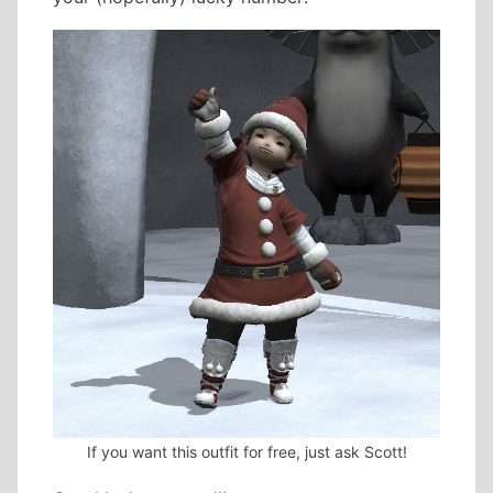
If you want this outfit for free, just ask Scott!