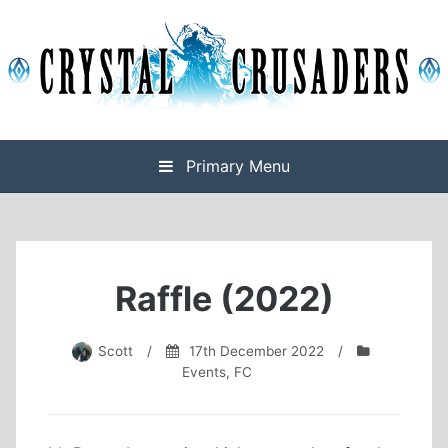
Skip
to
content
Final Fantasy XIV Free Company based on Omega
Crystal Crusaders
Primary Menu
Raffle (2022)
Scott
/
17th December 2022
/
Events
,
FC