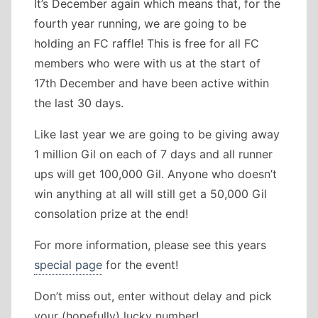
It’s December again which means that, for the
fourth year running, we are going to be
holding an FC raffle! This is free for all FC
members who were with us at the start of
17th December and have been active within
the last 30 days.
Like last year we are going to be giving away
1 million Gil on each of 7 days and all runner
ups will get 100,000 Gil. Anyone who doesn’t
win anything at all will still get a 50,000 Gil
consolation prize at the end!
For more information, please see this years
special page
for the event!
Don’t miss out, enter without delay and pick
your (hopefully) lucky number!