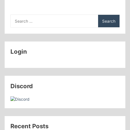
Search
for:
Login
Discord
Recent Posts