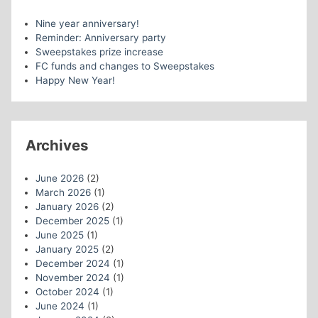
Nine year anniversary!
Reminder: Anniversary party
Sweepstakes prize increase
FC funds and changes to Sweepstakes
Happy New Year!
Archives
June 2026
(2)
March 2026
(1)
January 2026
(2)
December 2025
(1)
June 2025
(1)
January 2025
(2)
December 2024
(1)
November 2024
(1)
October 2024
(1)
June 2024
(1)