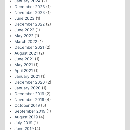
January 2024
(2)
December 2023
(1)
November 2023
(1)
June 2023
(1)
December 2022
(2)
June 2022
(1)
May 2022
(1)
March 2022
(1)
December 2021
(2)
August 2021
(2)
June 2021
(1)
May 2021
(1)
April 2021
(1)
January 2021
(1)
December 2020
(2)
January 2020
(1)
December 2019
(2)
November 2019
(4)
October 2019
(5)
September 2019
(1)
August 2019
(4)
July 2019
(1)
June 2019
(4)