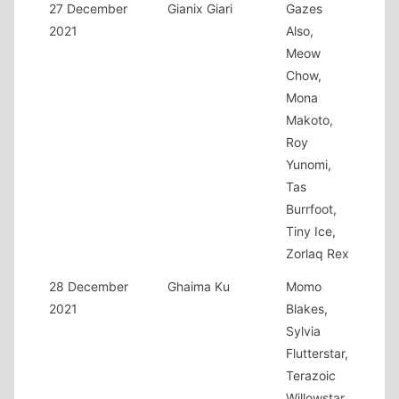
27 December
Gianix Giari
Gazes
2021
Also,
Meow
Chow,
Mona
Makoto,
Roy
Yunomi,
Tas
Burrfoot,
Tiny Ice,
Zorlaq Rex
28 December
Ghaima Ku
Momo
2021
Blakes,
Sylvia
Flutterstar,
Terazoic
Willowstar,