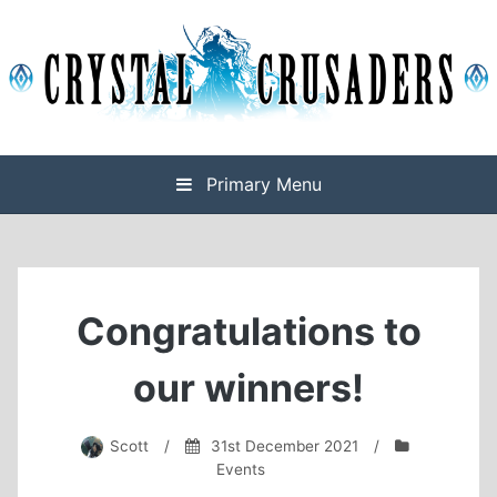
Skip
to
content
Final Fantasy XIV Free Company based on Omega
Crystal Crusaders
Primary Menu
Congratulations to
our winners!
Scott
/
31st December 2021
/
Events