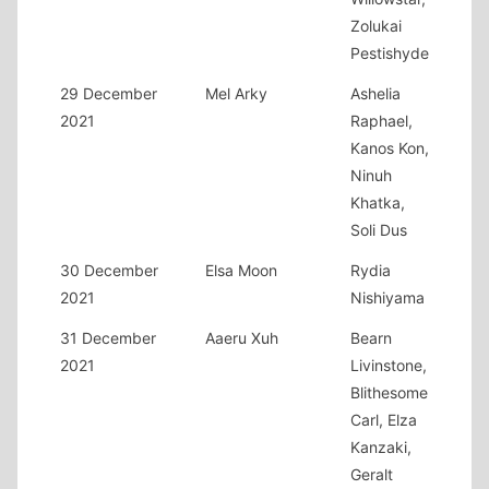
Zolukai
Pestishyde
29 December
Mel Arky
Ashelia
2021
Raphael,
Kanos Kon,
Ninuh
Khatka,
Soli Dus
30 December
Elsa Moon
Rydia
2021
Nishiyama
31 December
Aaeru Xuh
Bearn
2021
Livinstone,
Blithesome
Carl, Elza
Kanzaki,
Geralt