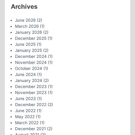
Archives
June 2026
(2)
March 2026
(1)
January 2026
(2)
December 2025
(1)
June 2025
(1)
January 2025
(2)
December 2024
(1)
November 2024
(1)
October 2024
(1)
June 2024
(1)
January 2024
(2)
December 2023
(1)
November 2023
(1)
June 2023
(1)
December 2022
(2)
June 2022
(1)
May 2022
(1)
March 2022
(1)
December 2021
(2)
August 2021
(2)