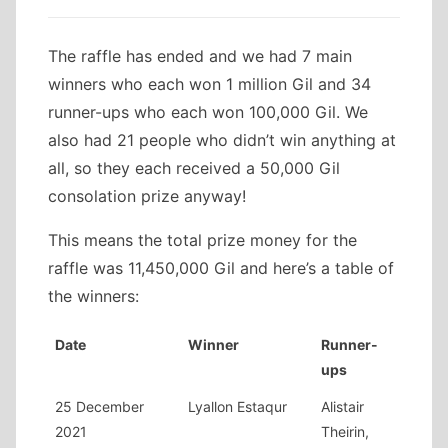
The raffle has ended and we had 7 main
winners who each won 1 million Gil and 34
runner-ups who each won 100,000 Gil. We
also had 21 people who didn’t win anything at
all, so they each received a 50,000 Gil
consolation prize anyway!
This means the total prize money for the
raffle was 11,450,000 Gil and here’s a table of
the winners:
Date
Winner
Runner-
ups
25 December
Lyallon Estaqur
Alistair
2021
Theirin,