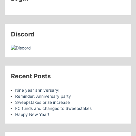
Discord
Recent Posts
Nine year anniversary!
Reminder: Anniversary party
Sweepstakes prize increase
FC funds and changes to Sweepstakes
Happy New Year!