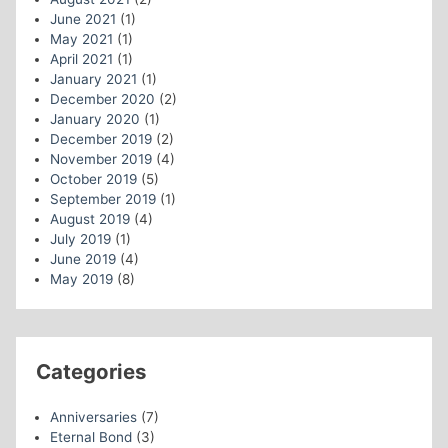
June 2021
(1)
May 2021
(1)
April 2021
(1)
January 2021
(1)
December 2020
(2)
January 2020
(1)
December 2019
(2)
November 2019
(4)
October 2019
(5)
September 2019
(1)
August 2019
(4)
July 2019
(1)
June 2019
(4)
May 2019
(8)
Categories
Anniversaries
(7)
Eternal Bond
(3)