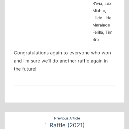
R'ivia, Lex
Miahto,
Lilide Lide,
Maralade
Ferilla, Tim
Bro
Congratulations again to everyone who won
and I’m sure we’ll do another raffle again in
the future!
Post
Previous Article
Raffle (2021)
navigation