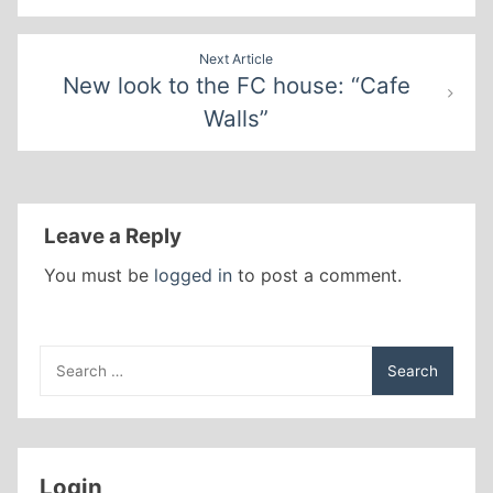
Next Article
New look to the FC house: “Cafe
Walls”
Leave a Reply
You must be
logged in
to post a comment.
Search
for:
Login