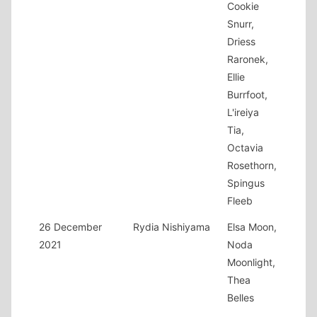
Cookie
Snurr,
Driess
Raronek,
Ellie
Burrfoot,
L'ireiya
Tia,
Octavia
Rosethorn,
Spingus
Fleeb
26 December
Rydia Nishiyama
Elsa Moon,
2021
Noda
Moonlight,
Thea
Belles