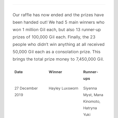
Our raffle has now ended and the prizes have
been handed out! We had 5 main winners who
won 1 million Gil each, but also 13 runner-up
prizes of 100,000 Gil each. Finally, the 23
people who didn’t win anything at all received
50,000 Gil each as a consolation prize. This
brings the total prize money to 7,450,000 Gil.
Date
Winner
Runner-
ups
27 December
Hayley Luxsworn
Siyenna
2019
Myst, Mana
Kinomoto,
Hatryna
Yuki