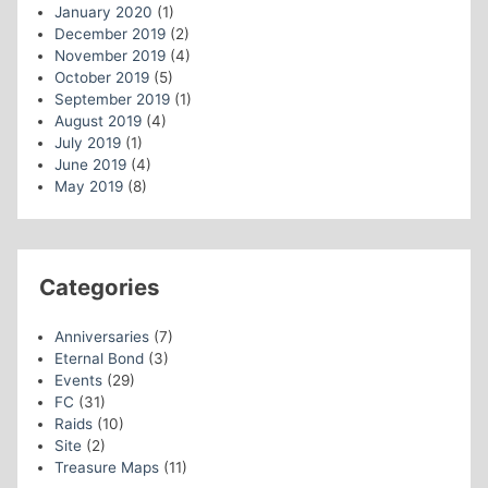
January 2020
(1)
December 2019
(2)
November 2019
(4)
October 2019
(5)
September 2019
(1)
August 2019
(4)
July 2019
(1)
June 2019
(4)
May 2019
(8)
Categories
Anniversaries
(7)
Eternal Bond
(3)
Events
(29)
FC
(31)
Raids
(10)
Site
(2)
Treasure Maps
(11)