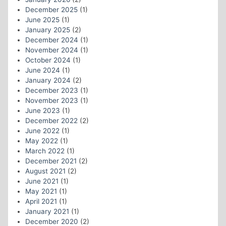
December 2025
(1)
June 2025
(1)
January 2025
(2)
December 2024
(1)
November 2024
(1)
October 2024
(1)
June 2024
(1)
January 2024
(2)
December 2023
(1)
November 2023
(1)
June 2023
(1)
December 2022
(2)
June 2022
(1)
May 2022
(1)
March 2022
(1)
December 2021
(2)
August 2021
(2)
June 2021
(1)
May 2021
(1)
April 2021
(1)
January 2021
(1)
December 2020
(2)