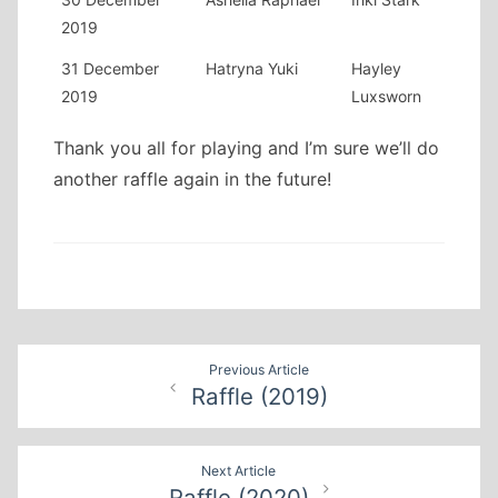
2019
31 December
Hatryna Yuki
Hayley
2019
Luxsworn
Thank you all for playing and I’m sure we’ll do
another raffle again in the future!
Post
Previous Article
Raffle (2019)
navigation
Next Article
Raffle (2020)