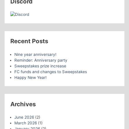
Discord
Recent Posts
Nine year anniversary!
Reminder: Anniversary party
Sweepstakes prize increase
FC funds and changes to Sweepstakes
Happy New Year!
Archives
June 2026
(2)
March 2026
(1)
January 2026
(2)