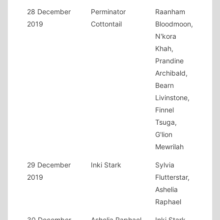
28 December
Perminator
Raanham
2019
Cottontail
Bloodmoon,
N'kora
Khah,
Prandine
Archibald,
Bearn
Livinstone,
Finnel
Tsuga,
G'lion
Mewrilah
29 December
Inki Stark
Sylvia
2019
Flutterstar,
Ashelia
Raphael
30 December
Ashelia Raphael
Inki Stark