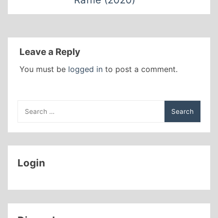
Leave a Reply
You must be
logged in
to post a comment.
Search
for:
Login