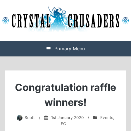
Skip
to
content
Final Fantasy XIV Free Company based on Omega
Crystal Crusaders
Primary Menu
Congratulation raffle
winners!
Scott
/
1st January 2020
/
Events
,
FC