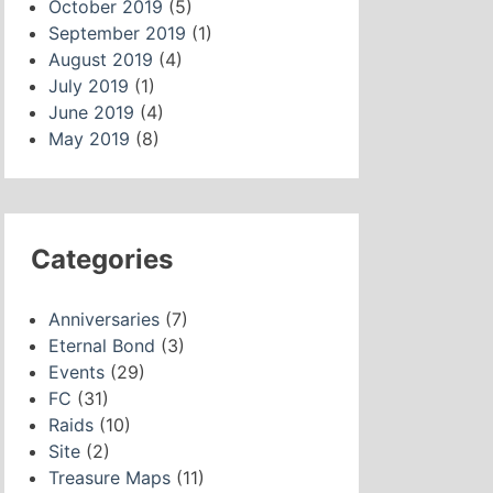
October 2019
(5)
September 2019
(1)
August 2019
(4)
July 2019
(1)
June 2019
(4)
May 2019
(8)
Categories
Anniversaries
(7)
Eternal Bond
(3)
Events
(29)
FC
(31)
Raids
(10)
Site
(2)
Treasure Maps
(11)