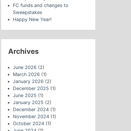
FC funds and changes to
Sweepstakes
Happy New Year!
Archives
June 2026
(2)
March 2026
(1)
January 2026
(2)
December 2025
(1)
June 2025
(1)
January 2025
(2)
December 2024
(1)
November 2024
(1)
October 2024
(1)
June 2024
(1)