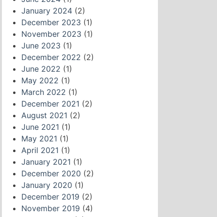
January 2024
(2)
December 2023
(1)
November 2023
(1)
June 2023
(1)
December 2022
(2)
June 2022
(1)
May 2022
(1)
March 2022
(1)
December 2021
(2)
August 2021
(2)
June 2021
(1)
May 2021
(1)
April 2021
(1)
January 2021
(1)
December 2020
(2)
January 2020
(1)
December 2019
(2)
November 2019
(4)