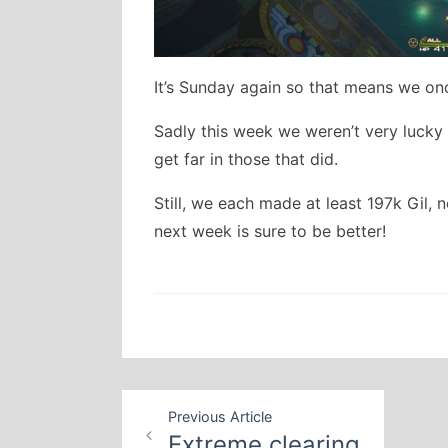
It’s Sunday again so that means we on
Sadly this week we weren’t very lucky 
get far in those that did.
Still, we each made at least 197k Gil, 
next week is sure to be better!
Post
Previous Article
navigation
Extreme clearing