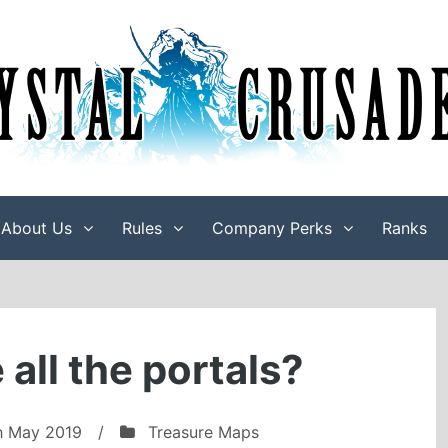
About Us
Rules
Company Perks
Ranks
all the portals?
h May 2019
/
Treasure Maps