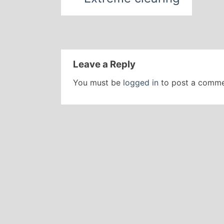
Leave a Reply
You must be
logged in
to post a comme