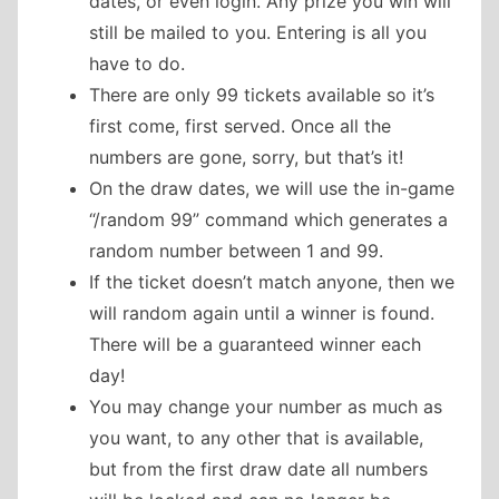
dates, or even login. Any prize you win will
still be mailed to you. Entering is all you
have to do.
There are only 99 tickets available so it’s
first come, first served. Once all the
numbers are gone, sorry, but that’s it!
On the draw dates, we will use the in-game
“/random 99” command which generates a
random number between 1 and 99.
If the ticket doesn’t match anyone, then we
will random again until a winner is found.
There will be a guaranteed winner each
day!
You may change your number as much as
you want, to any other that is available,
but from the first draw date all numbers