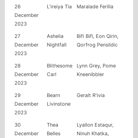
26
L'ireiya Tia
Maralade Ferilla
December
2023
27
Ashelia
Bifi Bifi, Eon Qirin,
December
Nightfall
Qorfrog Pensildic
2023
28
Blithesome
Lynn Grey, Pome
December
Carl
Kneenibbler
2023
29
Bearn
Geralt R'ivia
December
Livinstone
2023
30
Thea
Lyallon Estaqur,
December
Belles
Ninuh Khatka,