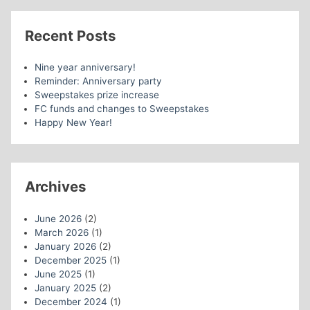
Recent Posts
Nine year anniversary!
Reminder: Anniversary party
Sweepstakes prize increase
FC funds and changes to Sweepstakes
Happy New Year!
Archives
June 2026
(2)
March 2026
(1)
January 2026
(2)
December 2025
(1)
June 2025
(1)
January 2025
(2)
December 2024
(1)