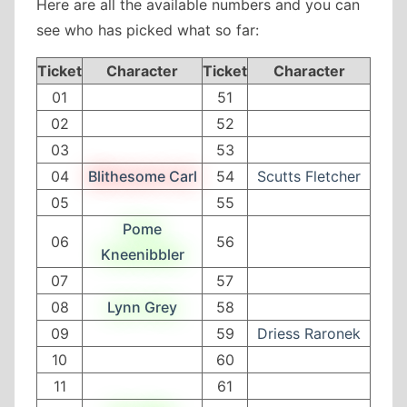
Here are all the available numbers and you can
see who has picked what so far:
Ticket
Character
Ticket
Character
01
51
02
52
03
53
04
Blithesome Carl
54
Scutts Fletcher
05
55
Pome
06
56
Kneenibbler
07
57
08
Lynn Grey
58
09
59
Driess Raronek
10
60
11
61