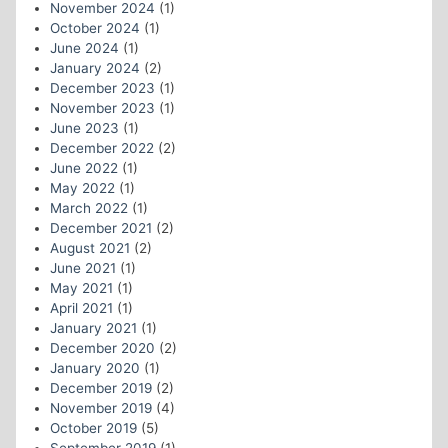
November 2024
(1)
October 2024
(1)
June 2024
(1)
January 2024
(2)
December 2023
(1)
November 2023
(1)
June 2023
(1)
December 2022
(2)
June 2022
(1)
May 2022
(1)
March 2022
(1)
December 2021
(2)
August 2021
(2)
June 2021
(1)
May 2021
(1)
April 2021
(1)
January 2021
(1)
December 2020
(2)
January 2020
(1)
December 2019
(2)
November 2019
(4)
October 2019
(5)
September 2019
(1)