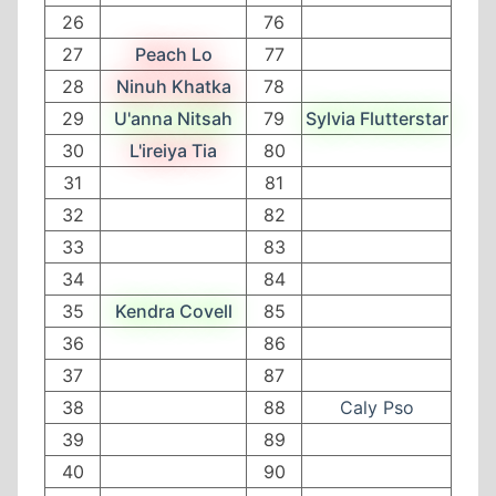
26
76
27
Peach Lo
77
28
Ninuh Khatka
78
29
U'anna Nitsah
79
Sylvia Flutterstar
30
L'ireiya Tia
80
31
81
32
82
33
83
34
84
35
Kendra Covell
85
36
86
37
87
38
88
Caly Pso
39
89
40
90