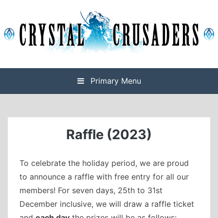
Skip
to
content
Final Fantasy XIV Free Company based on Omega
Crystal Crusaders
Primary Menu
Raffle (2023)
To celebrate the holiday period, we are proud
to announce a raffle with free entry for all our
members! For seven days, 25th to 31st
December inclusive, we will draw a raffle ticket
and
each day
the prizes will be as follows: