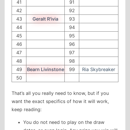
41
91
42
92
43
Geralt R'ivia
93
44
94
45
95
46
96
47
97
48
98
49
Bearn Livinstone
99
Ria Skybreaker
50
That’s all you really need to know, but if you
want the exact specifics of how it will work,
keep reading:
You do not need to play on the draw