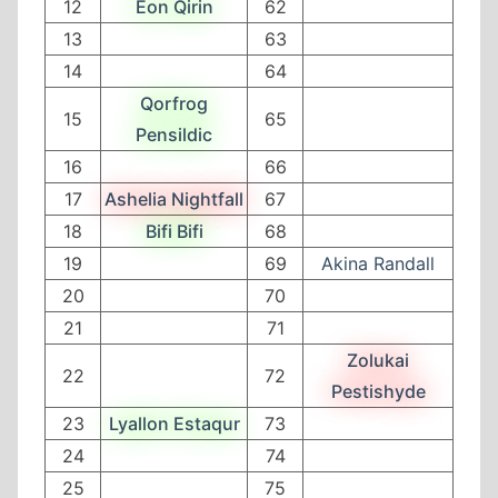
12
Eon Qirin
62
13
63
14
64
Qorfrog
15
65
Pensildic
16
66
17
Ashelia Nightfall
67
18
Bifi Bifi
68
19
69
Akina Randall
20
70
21
71
Zolukai
22
72
Pestishyde
23
Lyallon Estaqur
73
24
74
25
75