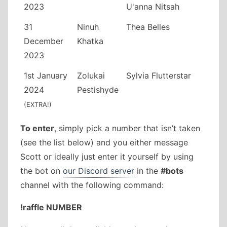
2023
U'anna Nitsah
31
Ninuh
Thea Belles
December
Khatka
2023
1st January
Zolukai
Sylvia Flutterstar
2024
Pestishyde
(EXTRA!)
To enter
, simply pick a number that isn’t taken
(see the list below) and you either message
Scott or ideally just enter it yourself by using
the bot on
our Discord server
in the
#bots
channel with the following command:
!raffle NUMBER