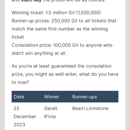
Winning ticket: 1.5 million Gil (1,500,000)
Runner-up prizes: 250,000 Gil to all tickets that
match the same first number as the winning
ticket
Consolation prize: 100,000 Gil to anyone who
didn’t win anything at all.
As you’re at least guaranteed the consolation
prize, you might as well enter, what do you have
to lose?
Date
Winner
Runner-ups
25
Geralt
Bearn Livinstone
December
R'ivia
2023