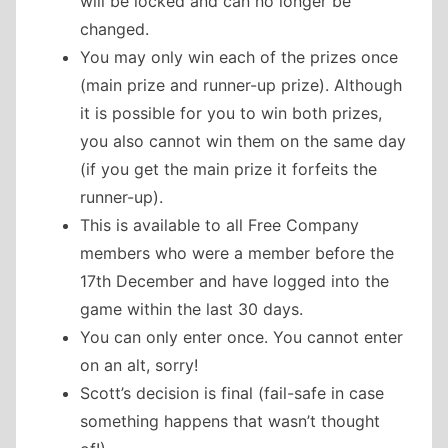
will be locked and can no longer be
changed.
You may only win each of the prizes once
(main prize and runner-up prize). Although
it is possible for you to win both prizes,
you also cannot win them on the same day
(if you get the main prize it forfeits the
runner-up).
This is available to all Free Company
members who were a member before the
17th December and have logged into the
game within the last 30 days.
You can only enter once. You cannot enter
on an alt, sorry!
Scott’s decision is final (fail-safe in case
something happens that wasn’t thought