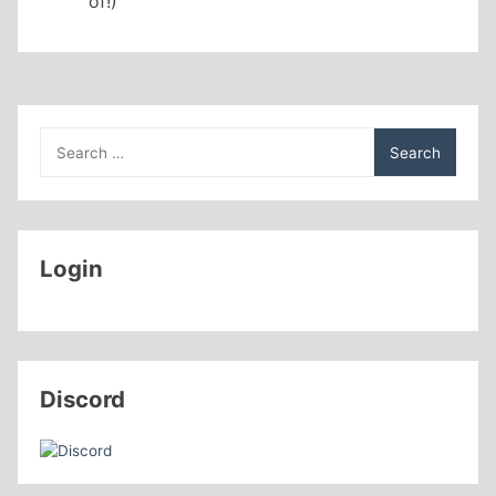
of!)
Search
for:
Login
Discord