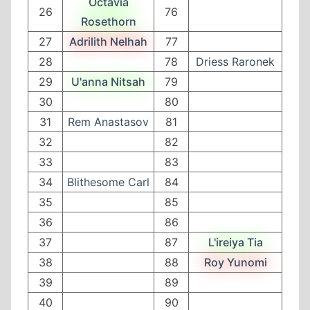
Octavia
26
76
Rosethorn
27
Adrilith Nelhah
77
28
78
Driess Raronek
29
U'anna Nitsah
79
30
80
31
Rem Anastasov
81
32
82
33
83
34
Blithesome Carl
84
35
85
36
86
37
87
L'ireiya Tia
38
88
Roy Yunomi
39
89
40
90