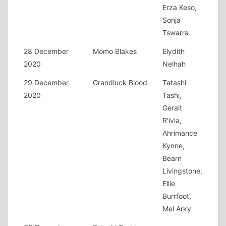
Erza Keso,
Sonja
Tswarra
28 December
Momo Blakes
Elydith
2020
Nelhah
29 December
Grandluck Blood
Tatashi
2020
Tashi,
Geralt
R'ivia,
Ahrimance
Kynne,
Bearn
Livingstone,
Ellie
Burrfoot,
Mel Arky