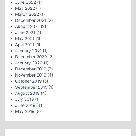
June 2022
(1)
May 2022
(1)
March 2022
(1)
December 2021
(2)
August 2021
(2)
June 2021
(1)
May 2021
(1)
April 2021
(1)
January 2021
(1)
December 2020
(2)
January 2020
(1)
December 2019
(2)
November 2019
(4)
October 2019
(5)
September 2019
(1)
August 2019
(4)
July 2019
(1)
June 2019
(4)
May 2019
(8)