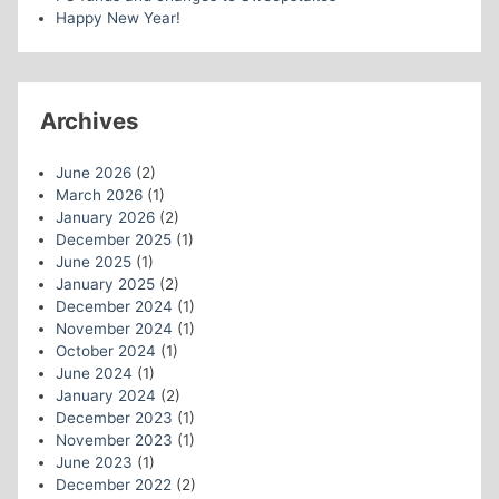
Happy New Year!
Archives
June 2026
(2)
March 2026
(1)
January 2026
(2)
December 2025
(1)
June 2025
(1)
January 2025
(2)
December 2024
(1)
November 2024
(1)
October 2024
(1)
June 2024
(1)
January 2024
(2)
December 2023
(1)
November 2023
(1)
June 2023
(1)
December 2022
(2)