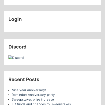
Login
Discord
Recent Posts
Nine year anniversary!
Reminder: Anniversary party
Sweepstakes prize increase
FC funds and changes to Sweepstakes