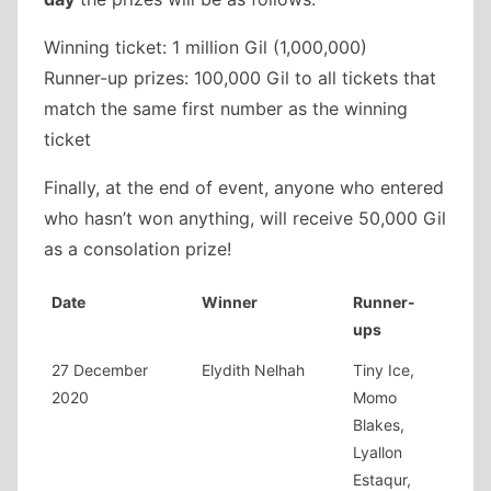
Winning ticket: 1 million Gil (1,000,000)
Runner-up prizes: 100,000 Gil to all tickets that
match the same first number as the winning
ticket
Finally, at the end of event, anyone who entered
who hasn’t won anything, will receive 50,000 Gil
as a consolation prize!
Date
Winner
Runner-
ups
27 December
Elydith Nelhah
Tiny Ice,
2020
Momo
Blakes,
Lyallon
Estaqur,