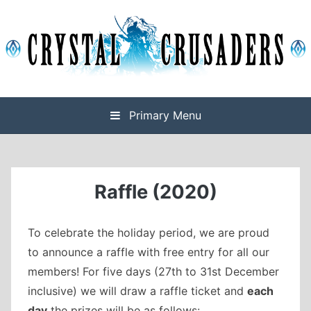
Skip
to
content
Final Fantasy XIV Free Company based on Omega
Crystal Crusaders
Primary Menu
Raffle (2020)
To celebrate the holiday period, we are proud
to announce a raffle with free entry for all our
members! For five days (27th to 31st December
inclusive) we will draw a raffle ticket and
each
day
the prizes will be as follows: