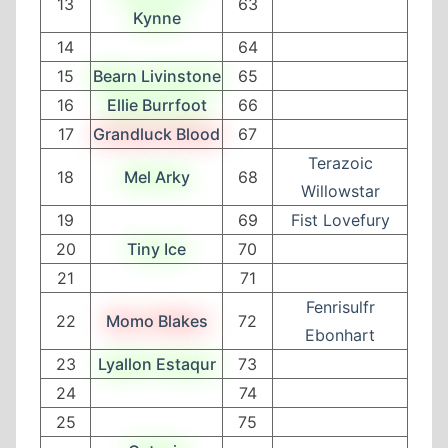
13
63
Kynne
14
64
15
Bearn Livinstone
65
16
Ellie Burrfoot
66
17
Grandluck Blood
67
Terazoic
18
Mel Arky
68
Willowstar
19
69
Fist Lovefury
20
Tiny Ice
70
21
71
Fenrisulfr
22
Momo Blakes
72
Ebonhart
23
Lyallon Estaqur
73
24
74
25
75