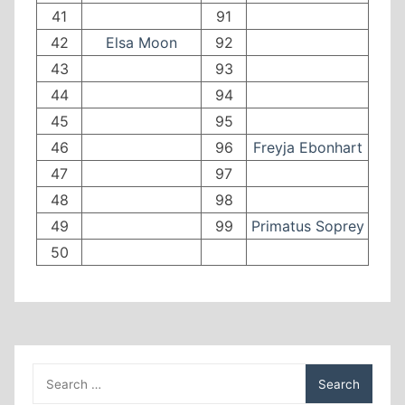
41
91
42
Elsa Moon
92
43
93
44
94
45
95
46
96
Freyja Ebonhart
47
97
48
98
49
99
Primatus Soprey
50
Search
for: