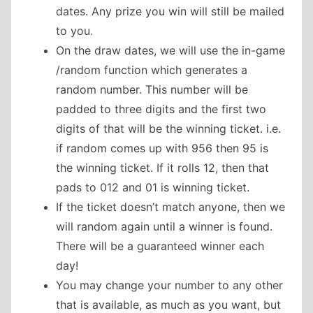
dates. Any prize you win will still be mailed
to you.
On the draw dates, we will use the in-game
/random function which generates a
random number. This number will be
padded to three digits and the first two
digits of that will be the winning ticket. i.e.
if random comes up with 956 then 95 is
the winning ticket. If it rolls 12, then that
pads to 012 and 01 is winning ticket.
If the ticket doesn’t match anyone, then we
will random again until a winner is found.
There will be a guaranteed winner each
day!
You may change your number to any other
that is available, as much as you want, but