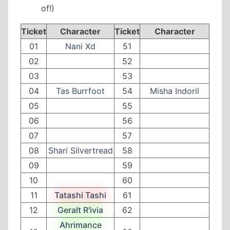
of!)
Ticket
Character
Ticket
Character
01
Nani Xd
51
02
52
03
53
04
Tas Burrfoot
54
Misha Indoril
05
55
06
56
07
57
08
Shari Silvertread
58
09
59
10
60
11
Tatashi Tashi
61
12
Geralt R'ivia
62
Ahrimance