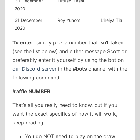
30 December
Tatashi Tashi
2020
31 December
Roy Yunomi
L'ireiya Tia
2020
To enter
, simply pick a number that isn’t taken
(see the list below) and either message Scott or
preferably enter it yourself by using the bot on
our Discord server
in the
#bots
channel with the
following command:
!raffle NUMBER
That’s all you really need to know, but if you
want the exact specifics of how it will work,
keep reading:
You do NOT need to play on the draw