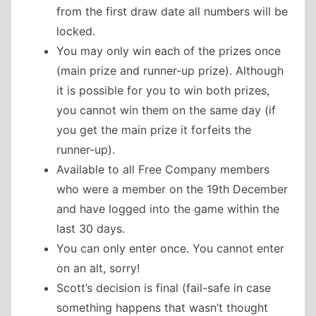
from the first draw date all numbers will be
locked.
You may only win each of the prizes once
(main prize and runner-up prize). Although
it is possible for you to win both prizes,
you cannot win them on the same day (if
you get the main prize it forfeits the
runner-up).
Available to all Free Company members
who were a member on the 19th December
and have logged into the game within the
last 30 days.
You can only enter once. You cannot enter
on an alt, sorry!
Scott’s decision is final (fail-safe in case
something happens that wasn’t thought