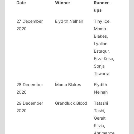
Date
Winner
Runner-
ups
27 December
Elydith Nelhah
Tiny Ice,
2020
Momo
Blakes,
Lyallon
Estaqur,
Erza Keso,
Sonja
Tswarra
28 December
Momo Blakes
Elydith
2020
Nelhah
29 December
Grandluck Blood
Tatashi
2020
Tashi,
Geralt
R'ivia,
Ahrimance