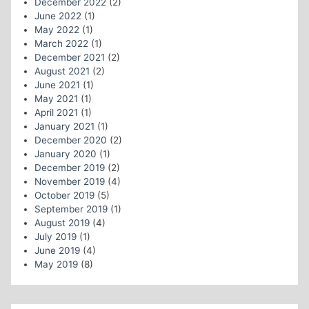
December 2022
(2)
June 2022
(1)
May 2022
(1)
March 2022
(1)
December 2021
(2)
August 2021
(2)
June 2021
(1)
May 2021
(1)
April 2021
(1)
January 2021
(1)
December 2020
(2)
January 2020
(1)
December 2019
(2)
November 2019
(4)
October 2019
(5)
September 2019
(1)
August 2019
(4)
July 2019
(1)
June 2019
(4)
May 2019
(8)