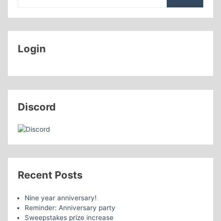
Login
Discord
Recent Posts
Nine year anniversary!
Reminder: Anniversary party
Sweepstakes prize increase