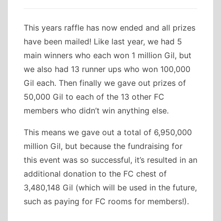
This years raffle has now ended and all prizes
have been mailed! Like last year, we had 5
main winners who each won 1 million Gil, but
we also had 13 runner ups who won 100,000
Gil each. Then finally we gave out prizes of
50,000 Gil to each of the 13 other FC
members who didn’t win anything else.
This means we gave out a total of 6,950,000
million Gil, but because the fundraising for
this event was so successful, it’s resulted in an
additional donation to the FC chest of
3,480,148 Gil (which will be used in the future,
such as paying for FC rooms for members!).