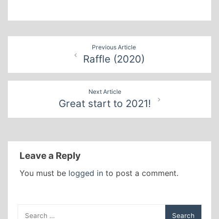
Post
Previous Article
Raffle (2020)
navigation
Next Article
Great start to 2021!
Leave a Reply
You must be
logged in
to post a comment.
Search
for: