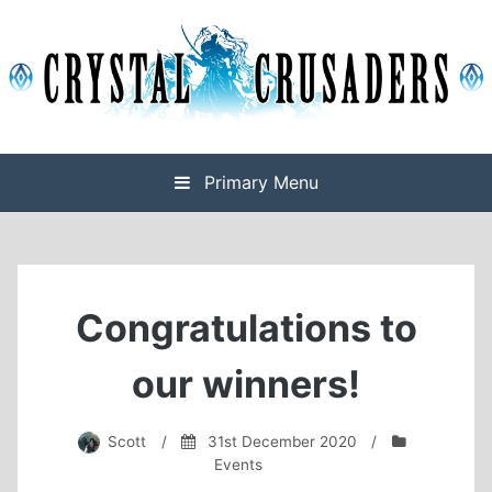
Skip
to
content
Final Fantasy XIV Free Company based on Omega
Crystal Crusaders
Primary Menu
Congratulations to
our winners!
Scott
/
31st December 2020
/
Events