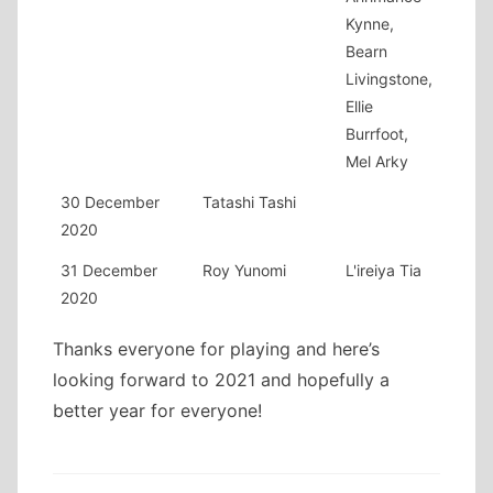
Kynne,
Bearn
Livingstone,
Ellie
Burrfoot,
Mel Arky
30 December
Tatashi Tashi
2020
31 December
Roy Yunomi
L'ireiya Tia
2020
Thanks everyone for playing and here’s
looking forward to 2021 and hopefully a
better year for everyone!