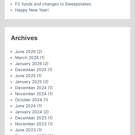
FC funds and changes to Sweepstakes
Happy New Year!
Archives
June 2026
(2)
March 2026
(1)
January 2026
(2)
December 2025
(1)
June 2025
(1)
January 2025
(2)
December 2024
(1)
November 2024
(1)
October 2024
(1)
June 2024
(1)
January 2024
(2)
December 2023
(1)
November 2023
(1)
June 2023
(1)